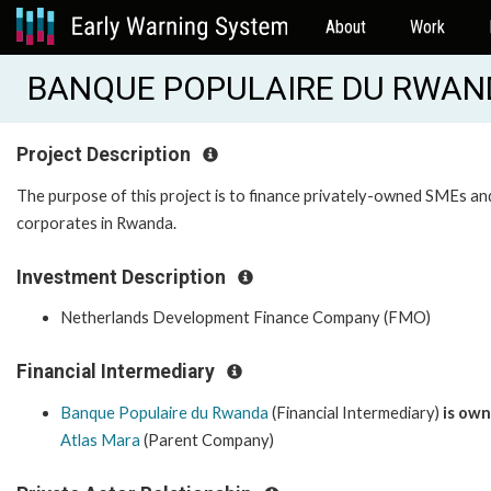
About
Work
BANQUE POPULAIRE DU RWAND
Project Description
The purpose of this project is to finance privately-owned SMEs an
corporates in Rwanda.
Investment Description
Netherlands Development Finance Company (FMO)
Financial Intermediary
Banque Populaire du Rwanda
(Financial Intermediary)
is ow
Atlas Mara
(Parent Company)