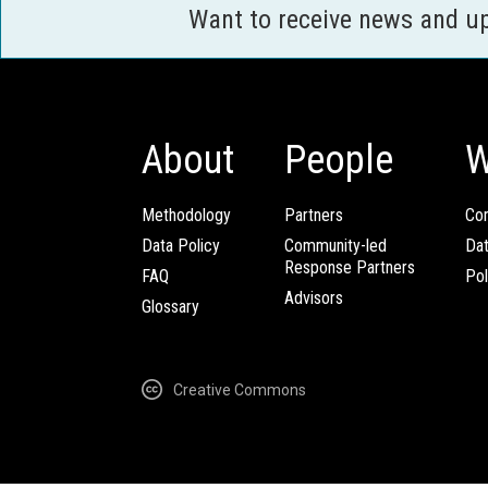
Want to receive news and u
About
People
W
Methodology
Partners
Com
Data Policy
Community-led
Da
Response Partners
FAQ
Pol
Advisors
Glossary
Creative Commons