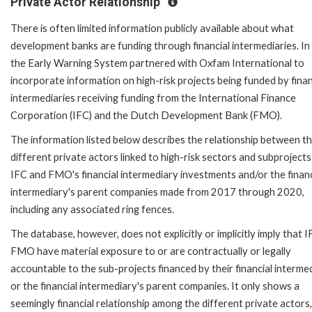
Private Actor Relationship
There is often limited information publicly available about what
development banks are funding through financial intermediaries. In
the Early Warning System partnered with Oxfam International to
incorporate information on high-risk projects being funded by finan
intermediaries receiving funding from the International Finance
Corporation (IFC) and the Dutch Development Bank (FMO).
The information listed below describes the relationship between t
different private actors linked to high-risk sectors and subprojects
IFC and FMO's financial intermediary investments and/or the financ
intermediary's parent companies made from 2017 through 2020,
including any associated ring fences.
The database, however, does not explicitly or implicitly imply that I
FMO have material exposure to or are contractually or legally
accountable to the sub-projects financed by their financial interme
or the financial intermediary's parent companies. It only shows a
seemingly financial relationship among the different private actors,