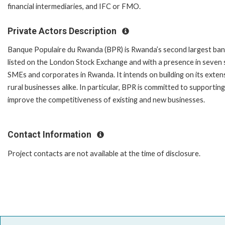
financial intermediaries, and IFC or FMO.
Private Actors Description
Banque Populaire du Rwanda (BPR) is Rwanda’s second largest bank by
listed on the London Stock Exchange and with a presence in seven 
SMEs and corporates in Rwanda. It intends on building on its exte
rural businesses alike. In particular, BPR is committed to supportin
improve the competitiveness of existing and new businesses.
Contact Information
Project contacts are not available at the time of disclosure.