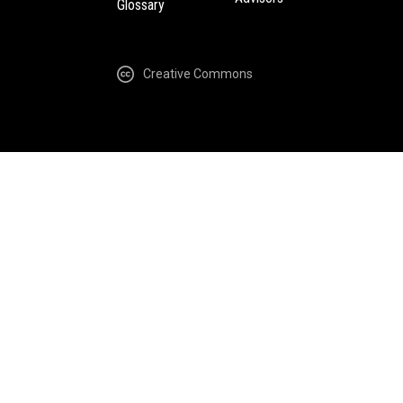
Glossary
Creative Commons