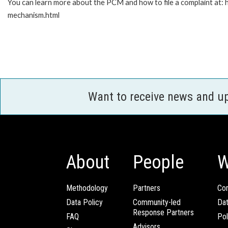
You can learn more about the PCM and how to file a complaint at:
mechanism.html
Want to receive news and u
About
People
W
Methodology
Partners
Com
Data Policy
Community-led
Da
Response Partners
FAQ
Pol
Advisors