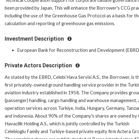
Technical Cooperation support for corporate climate governance 
been provided by Japan. This will enhance the Borrower's CCG pra
including the use of the Greenhouse Gas Protocol as a basis for th
calculation and reporting of greenhouse gas emissions.
Investment Description
European Bank for Reconstruction and Development (EBRD
Private Actors Description
As stated by the EBRD, Celebi Hava Servisi A.S., the Borrower, is t
first privately-owned ground handling service provider in the Turki
aviation industry established in 1958. The Company provides gro
(passenger) handling, cargo handling and warehouse management,
operation services across Turkiye, India, Hungary, Germany, Tanza
and Indonesia. About 90% of the Company's shares are owned by 
Havacilik Holding A.S., which is jointly controlled by the Turkish
Celebioglu Family and Turkiye-based private equity firm Actera Gr