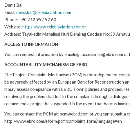
Deniz Bal
Email:
deniz.bal@celebiaviation.com
Phone: +90 212 952 92 60
Website:
https://www.celebiaviation.com/tr
Address: Tayakadin Mahallesi Nuri Demirag Caddesi No:39 Arnavut
ACCESS TO INFORMATION
You can request information by emailing: accessinfo@ebrd.com or 
ACCOUNTABILITY MECHANISM OF EBRD
The Project Complaint Mechanism (PCM) is the independent complai
be adversely affected by an European Bank for Reconstruction an
it may assess compliance with EBRD's own policies and procedures 
resolving the problem that led to the complaint through a dialogue
recommend a project be suspended in the event that harm is immin
You can contact the PCM at: pcm@ebrd.com or you can submit a com
http://www.ebrd.com/eform/pcm/complaint_form?language=en