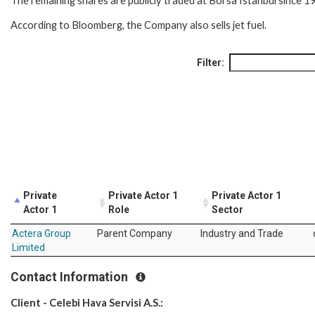
The remaining shares are publicly traded at Borsa Istanbul since 1
According to Bloomberg, the Company also sells jet fuel.
Filter:
Private
Private Actor 1
Private Actor 1
Actor 1
Role
Sector
Actera Group
Parent Company
Industry and Trade
Limited
Contact Information
Client - Celebi Hava Servisi A.S.: