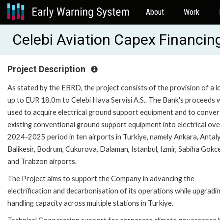
About
Work
Celebi Aviation Capex Financi
Project Description
As stated by the EBRD, the project consists of the provision of a l
up to EUR 18.0m to Celebi Hava Servisi A.S.. The Bank's proceeds wi
used to acquire electrical ground support equipment and to conver
existing conventional ground support equipment into electrical ove
2024-2025 period in ten airports in Turkiye, namely Ankara, Antaly
Balikesir, Bodrum, Cukurova, Dalaman, Istanbul, Izmir, Sabiha Gokc
and Trabzon airports.
The Project aims to support the Company in advancing the
electrification and decarbonisation of its operations while upgradin
handling capacity across multiple stations in Turkiye.