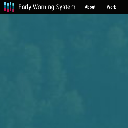
About
Work