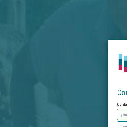
Co
Conta