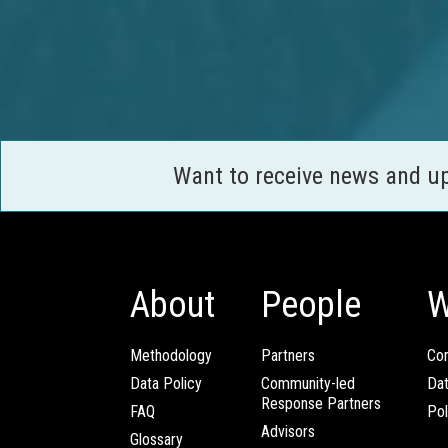
Want to receive news and u
About
People
W
Methodology
Partners
Com
Data Policy
Community-led
Da
Response Partners
FAQ
Pol
Advisors
Glossary