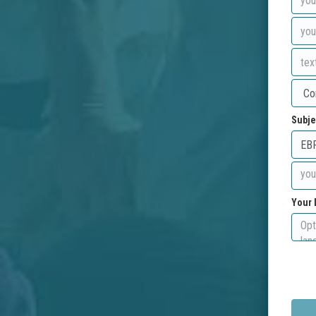
Subje
Your 