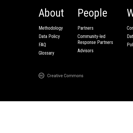
About
People
W
Methodology
Partners
Com
Data Policy
Community-led
Da
Response Partners
FAQ
Pol
Advisors
Glossary
Creative Commons