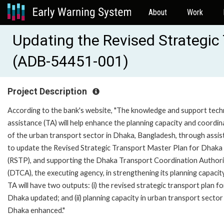
About
Work
Updating the Revised Strategic
(ADB-54451-001)
Project Description
According to the bank's website, "The knowledge and support tech
assistance (TA) will help enhance the planning capacity and coordin
of the urban transport sector in Dhaka, Bangladesh, through assi
to update the Revised Strategic Transport Master Plan for Dhaka
(RSTP), and supporting the Dhaka Transport Coordination Author
(DTCA), the executing agency, in strengthening its planning capacit
TA will have two outputs: (i) the revised strategic transport plan fo
Dhaka updated; and (ii) planning capacity in urban transport sector
Dhaka enhanced."