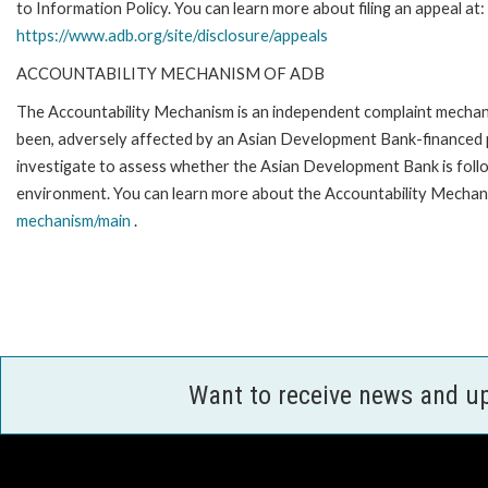
to Information Policy. You can learn more about filing an appeal at:
https://www.adb.org/site/disclosure/appeals
ACCOUNTABILITY MECHANISM OF ADB
The Accountability Mechanism is an independent complaint mechanis
been, adversely affected by an Asian Development Bank-financed p
investigate to assess whether the Asian Development Bank is follo
environment. You can learn more about the Accountability Mechani
mechanism/main
.
Want to receive news and u