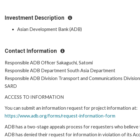
Investment Description
Asian Development Bank (ADB)
Contact Information
Responsible ADB Officer Sakaguchi, Satomi
Responsible ADB Department South Asia Department
Responsible ADB Division Transport and Communications Division
SARD
ACCESS TO INFORMATION
You can submit an information request for project information at:
https://www.adb.org/forms/request-information-form
ADB has a two-stage appeals process for requesters who believe 
ADB has denied their request for information in violation of its Ac