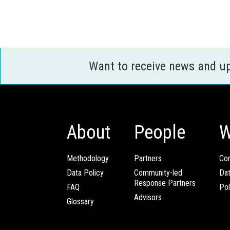
Want to receive news and u
About
People
W
Methodology
Partners
Com
Data Policy
Community-led
Da
Response Partners
FAQ
Pol
Advisors
Glossary