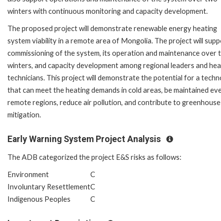
winters with continuous monitoring and capacity development.
The proposed project will demonstrate renewable energy heating
system viability in a remote area of Mongolia. The project will supp
commissioning of the system, its operation and maintenance over 
winters, and capacity development among regional leaders and hea
technicians. This project will demonstrate the potential for a tech
that can meet the heating demands in cold areas, be maintained eve
remote regions, reduce air pollution, and contribute to greenhouse
mitigation.
Early Warning System Project Analysis
The ADB categorized the project E&S risks as follows:
Environment
C
Involuntary Resettlement
C
Indigenous Peoples
C