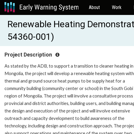
About
Work
Renewable Heating Demonstrat
54360-001)
Project Description
As stated by the ADB, to support a transition to cleaner heating in
Mongolia, the project will develop a renewable heating system with
thermal and ground source heat pumps to be supply heat for a
community building (community center or school) in the South Gobi
region of Mongolia. The project will involve a consultative process
provincial and district authorities, building users, and building mana
the design and execution of the project and will involve extensive
outreach and capacity development to build awareness of the
technology, including design and construction approach. The project
also support operations and maintenance of the system over two