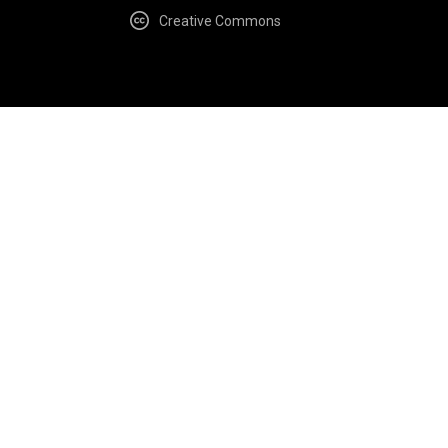
Creative Commons