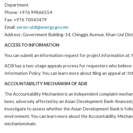
Department
Phone: +976 99866554
Fax: +976 70043479
Email:
yeren-ulzii@energy.gov.mn
Address: Government Building-14, Chinggis Avenue, Khan-Uul Dis
ACCESS TO INFORMATION
You can submit an information request for project information at
ADB has a two-stage appeals process for requesters who believe th
Information Policy. You can learn more about filing an appeal at: h
ACCOUNTABILITY MECHANISM OF ADB
The Accountability Mechanism is an independent complaint mechanis
been, adversely affected by an Asian Development Bank-financed p
investigate to assess whether the Asian Development Bank is follo
environment. You can learn more about the Accountability Mechanis
mechanism/main.