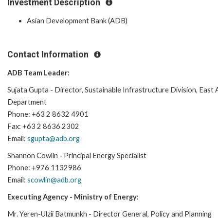
Investment Description
Asian Development Bank (ADB)
Contact Information
ADB Team Leader:
Sujata Gupta - Director, Sustainable Infrastructure Division, East 
Department
Phone: +63 2 8632 4901
Fax: +63 2 8636 2302
Email:
sgupta@adb.org
Shannon Cowlin - Principal Energy Specialist
Phone: +976 1132986
Email:
scowlin@adb.org
Executing Agency - Ministry of Energy:
Mr. Yeren-Ulzii Batmunkh - Director General, Policy and Planning