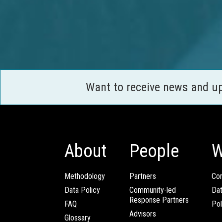
Want to receive news and u
About
People
W
Methodology
Partners
Com
Data Policy
Community-led
Da
Response Partners
FAQ
Pol
Advisors
Glossary