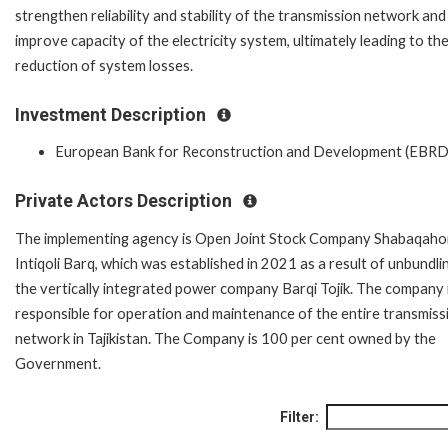
strengthen reliability and stability of the transmission network and
improve capacity of the electricity system, ultimately leading to th
reduction of system losses.
Investment Description
European Bank for Reconstruction and Development (EBRD
Private Actors Description
The implementing agency is Open Joint Stock Company Shabaqaho
Intiqoli Barq, which was established in 2021 as a result of unbundli
the vertically integrated power company Barqi Tojik. The company 
responsible for operation and maintenance of the entire transmiss
network in Tajikistan. The Company is 100 per cent owned by the
Government.
Filter: