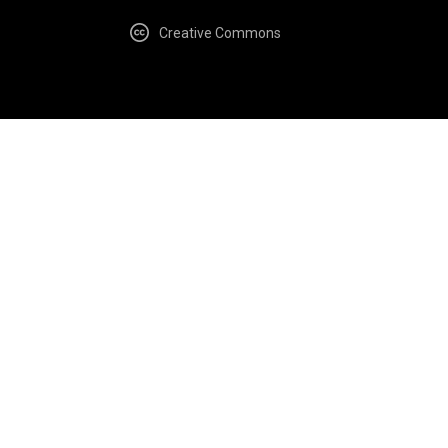
Creative Commons