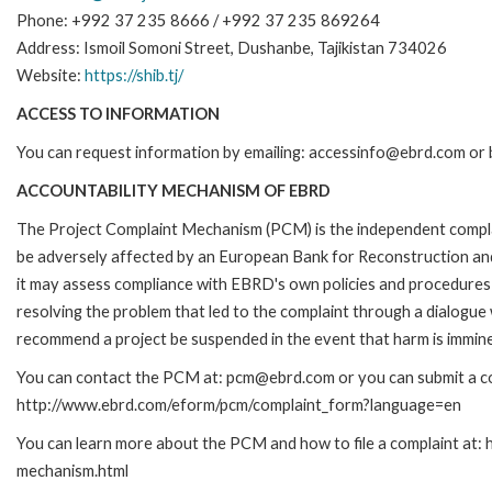
Phone: +992 37 235 8666 / +992 37 235 869264
Address: Ismoil Somoni Street, Dushanbe, Tajikistan 734026
Website:
https://shib.tj/
ACCESS TO INFORMATION
You can request information by emailing: accessinfo@ebrd.com or 
ACCOUNTABILITY MECHANISM OF EBRD
The Project Complaint Mechanism (PCM) is the independent complai
be adversely affected by an European Bank for Reconstruction an
it may assess compliance with EBRD's own policies and procedures 
resolving the problem that led to the complaint through a dialogue
recommend a project be suspended in the event that harm is immin
You can contact the PCM at: pcm@ebrd.com or you can submit a com
http://www.ebrd.com/eform/pcm/complaint_form?language=en
You can learn more about the PCM and how to file a complaint at:
mechanism.html