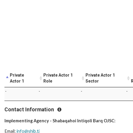
Private
Private Actor 1
Private Actor 1
Actor 1
Role
Sector
R
-
-
-
-
Contact Information
Implementing Agency - Shabaqahoi Intiqoli Barq OJSC:
Email:
info@shib.tj