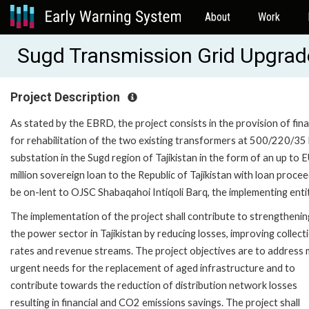
About
Work
Sugd Transmission Grid Upgra
Project Description
As stated by the EBRD, the project consists in the provision of fin
for rehabilitation of the two existing transformers at 500/220/35
substation in the Sugd region of Tajikistan in the form of an up to 
million sovereign loan to the Republic of Tajikistan with loan proce
be on-lent to OJSC Shabaqahoi Intiqoli Barq, the implementing enti
The implementation of the project shall contribute to strengthenin
the power sector in Tajikistan by reducing losses, improving collect
rates and revenue streams. The project objectives are to address
urgent needs for the replacement of aged infrastructure and to
contribute towards the reduction of distribution network losses
resulting in financial and CO2 emissions savings. The project shall