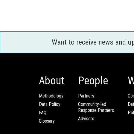
Want to receive news and u
About
People
W
Methodology
Partners
Com
Data Policy
Community-led
Da
Response Partners
FAQ
Pol
Advisors
Glossary