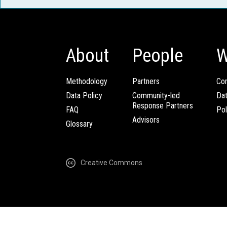
About
People
W
Methodology
Partners
Com
Data Policy
Community-led
Da
Response Partners
FAQ
Pol
Advisors
Glossary
Creative Commons