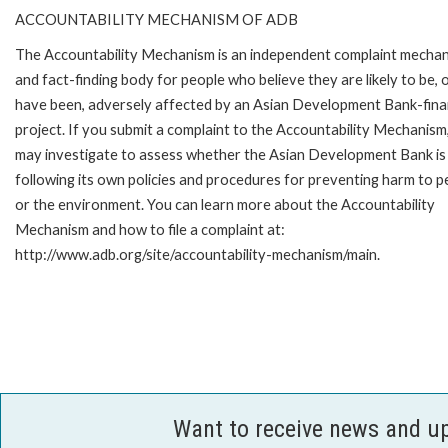
ACCOUNTABILITY MECHANISM OF ADB
The Accountability Mechanism is an independent complaint mecha
and fact-finding body for people who believe they are likely to be, 
have been, adversely affected by an Asian Development Bank-fin
project. If you submit a complaint to the Accountability Mechanism
may investigate to assess whether the Asian Development Bank is
following its own policies and procedures for preventing harm to p
or the environment. You can learn more about the Accountability
Mechanism and how to file a complaint at:
http://www.adb.org/site/accountability-mechanism/main.
Want to receive news and u