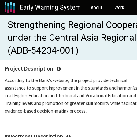
About
Work
Strengthening Regional Coopera
under the Central Asia Region
(ADB-54234-001)
Project Description
According to the Bank's website, the project provide technical
assistance to support improvement in the standards and harmoniz
in at Higher Education and Technical and Vocational Education and
Training levels and promotion of greater skill mobility while facilitat
evidence-based decision-making process.
Investment Description