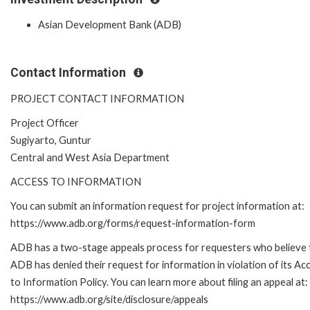
Asian Development Bank (ADB)
Contact Information
PROJECT CONTACT INFORMATION
Project Officer
Sugiyarto, Guntur
Central and West Asia Department
ACCESS TO INFORMATION
You can submit an information request for project information at:
https://www.adb.org/forms/request-information-form
ADB has a two-stage appeals process for requesters who believe 
ADB has denied their request for information in violation of its Ac
to Information Policy. You can learn more about filing an appeal at:
https://www.adb.org/site/disclosure/appeals