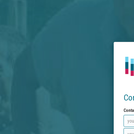
Co
Conta