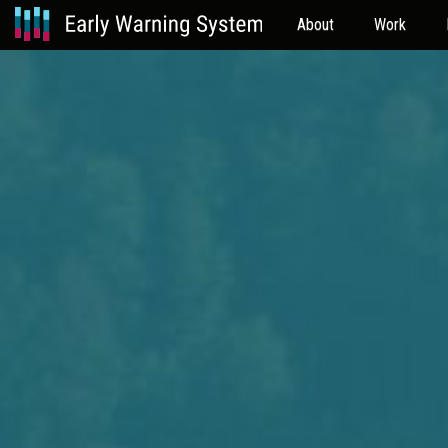
About
Work