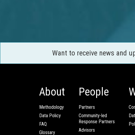
Want to receive news and u
About
People
W
Methodology
Partners
Com
Data Policy
Community-led
Da
Response Partners
FAQ
Pol
Advisors
Glossary