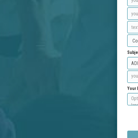
Subje
Your 