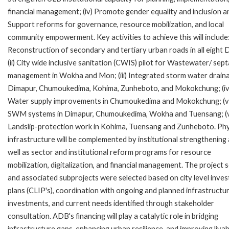
financial management; (iv) Promote gender equality and inclusion an
Support reforms for governance, resource mobilization, and local
community empowerment. Key activities to achieve this will include: 
Reconstruction of secondary and tertiary urban roads in all eight
(ii) City wide inclusive sanitation (CWIS) pilot for Wastewater/ sep
management in Wokha and Mon; (iii) Integrated storm water draina
Dimapur, Chumoukedima, Kohima, Zunheboto, and Mokokchung; (iv
Water supply improvements in Chumoukedima and Mokokchung; (v
SWM systems in Dimapur, Chumoukedima, Wokha and Tuensang; (v
Landslip-protection work in Kohima, Tuensang and Zunheboto. Phy
infrastructure will be complemented by institutional strengthening
well as sector and institutional reform programs for resource
mobilization, digitalization, and financial management. The project 
and associated subprojects were selected based on city level inve
plans (CLIP's), coordination with ongoing and planned infrastructu
investments, and current needs identified through stakeholder
consultation. ADB's financing will play a catalytic role in bridging
infrastructure gaps, enhancing urban resilience, and improving livabi