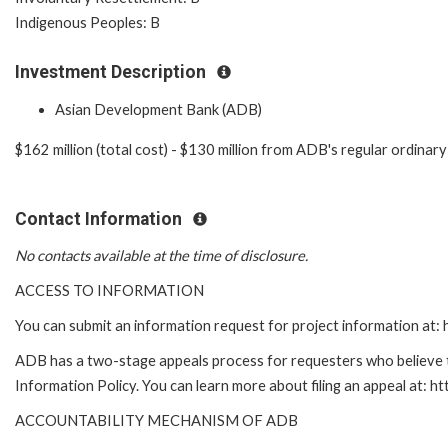
Indigenous Peoples: B
Investment Description
Asian Development Bank (ADB)
$162 million (total cost) - $130 million from ADB's regular ordina
Contact Information
No contacts available at the time of disclosure.
ACCESS TO INFORMATION
You can submit an information request for project information at
ADB has a two-stage appeals process for requesters who believe th
Information Policy. You can learn more about filing an appeal at: h
ACCOUNTABILITY MECHANISM OF ADB