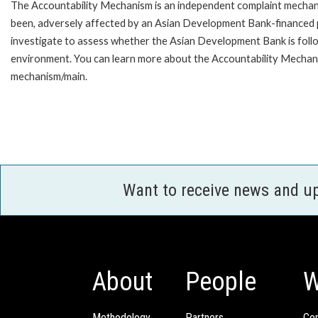
The Accountability Mechanism is an independent complaint mechanis
been, adversely affected by an Asian Development Bank-financed p
investigate to assess whether the Asian Development Bank is follo
environment. You can learn more about the Accountability Mechanis
mechanism/main.
Want to receive news and u
About
People
W
Methodology
Partners
Com