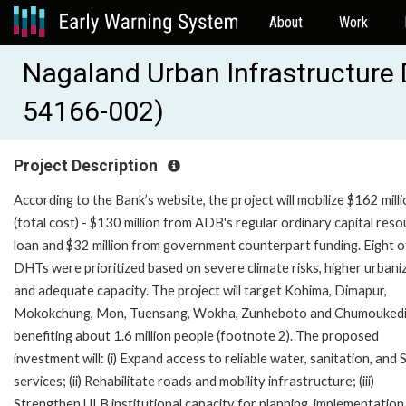
About
Work
Nagaland Urban Infrastructure
54166-002)
Project Description
According to the Bank’s website, the project will mobilize $162 mill
(total cost) - $130 million from ADB's regular ordinary capital res
loan and $32 million from government counterpart funding. Eight o
DHTs were prioritized based on severe climate risks, higher urbani
and adequate capacity. The project will target Kohima, Dimapur,
Mokokchung, Mon, Tuensang, Wokha, Zunheboto and Chumouked
benefiting about 1.6 million people (footnote 2). The proposed
investment will: (i) Expand access to reliable water, sanitation, an
services; (ii) Rehabilitate roads and mobility infrastructure; (iii)
Strengthen ULB institutional capacity for planning, implementation