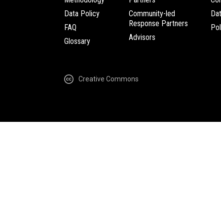
Data Policy
Community-led
Da
Response Partners
FAQ
Pol
Advisors
Glossary
Creative Commons