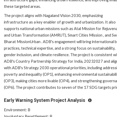
these targeted areas.
The project aligns with Nagaland Vision 2030, emphasizing
infrastructure as a key enabler of growth and urbanization. It also
supports national urban missions such as Atal Mission for Rejuven
and Urban Transformation (AMRUT), Smart Cities Mission , and S
Bharat MissionUrban . ADB's engagement will bring international 
practices, technical expertise, and a strong focus on sustainability,
gender inclusion, and climate resilience. The project is consistent w
ADB's Country Partnership Strategy for India, 20232027 and alig
with ADB's Strategy 2030 operational priorities, including address
poverty and inequality (OP1), enhancing environmental sustainabili
(OP3), making cities more livable (OP4), and strengthening govern
(OP6). The project contributes to seven of the 17 SDG targets pri
Early Warning System Project Analysis
Environment: B
Involuntary Resettlement: B