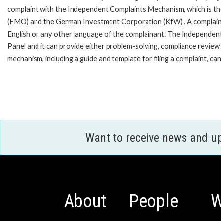
complaint with the Independent Complaints Mechanism, which is t
(FMO) and the German Investment Corporation (KfW) . A complaint can 
English or any other language of the complainant. The Independe
Panel and it can provide either problem-solving, compliance review o
mechanism, including a guide and template for filing a complaint,
Want to receive news and u
About
People
W