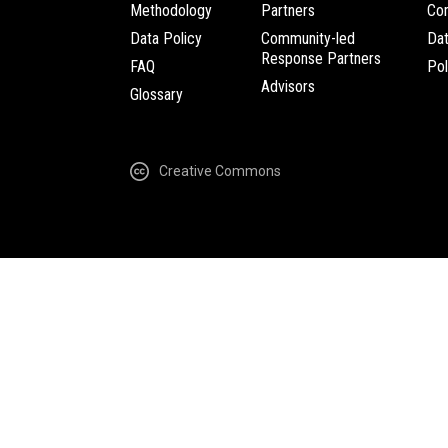
Methodology
Partners
Com
Data Policy
Community-led
Da
Response Partners
FAQ
Pol
Advisors
Glossary
Creative Commons