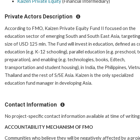
Kaizen Private Equity
(Financial Intermediary)
Private Actors Description
According to FMO, Kaizen Private Equity Fund II focused on the
education sector of emerging South and South East Asia, targeting
size of USD 125 mln. The Fund will invest in education, defined as c
education (e.g. K-12 schooling), parallel education (e.g. preschool, t
preparation), and enabling (e.g. technologies, books, Edtech,
transportation and student housing), in India, the Philippines, Viet
Thailand and the rest of S/SE Asia. Kaizen is the only specialized
education fund manager in developing Asia.
Contact Information
No project-specific contact information available at time of writing
ACCOUNTABILITY MECHANISM OF FMO
Communities who believe they will be negatively affected by a pro