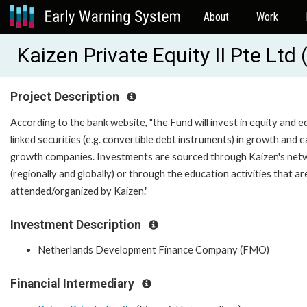
About
Work
Kaizen Private Equity II Pte Lt
Project Description
According to the bank website, "the Fund will invest in equity and e
linked securities (e.g. convertible debt instruments) in growth and e
growth companies. Investments are sourced through Kaizen's net
(regionally and globally) or through the education activities that ar
attended/organized by Kaizen."
Investment Description
Netherlands Development Finance Company (FMO)
Financial Intermediary