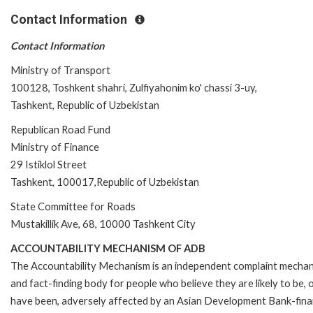
Contact Information
Contact Information
Ministry of Transport
100128, Toshkent shahri, Zulfiyahonim ko' chassi 3-uy,
Tashkent, Republic of Uzbekistan
Republican Road Fund
Ministry of Finance
29 Istiklol Street
Tashkent, 100017,Republic of Uzbekistan
State Committee for Roads
Mustakillik Ave, 68, 10000 Tashkent City
ACCOUNTABILITY MECHANISM OF ADB
The Accountability Mechanism is an independent complaint mecha
and fact-finding body for people who believe they are likely to be, 
have been, adversely affected by an Asian Development Bank-fin