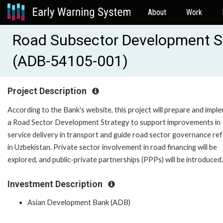
About
Work
Road Subsector Development St
(ADB-54105-001)
Project Description
According to the Bank's website, this project will prepare and impl
a Road Sector Development Strategy to support improvements in
service delivery in transport and guide road sector governance re
in Uzbekistan. Private sector involvement in road financing will be
explored, and public-private partnerships (PPPs) will be introduced.
Investment Description
Asian Development Bank (ADB)