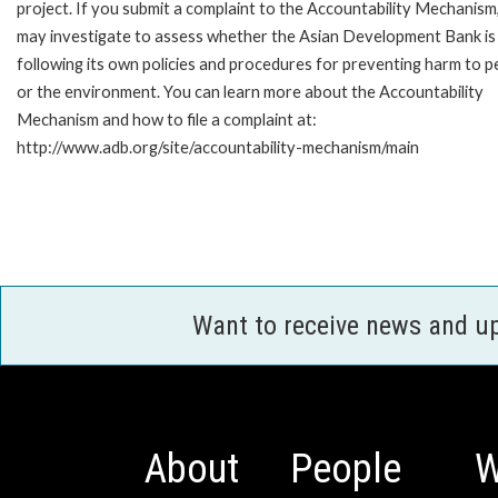
project. If you submit a complaint to the Accountability Mechanism
may investigate to assess whether the Asian Development Bank is
following its own policies and procedures for preventing harm to p
or the environment. You can learn more about the Accountability
Mechanism and how to file a complaint at:
http://www.adb.org/site/accountability-mechanism/main
Want to receive news and u
About
People
W