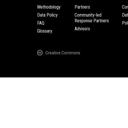
Methodology
Partners
Com
Data Policy
Community-led
Da
Response Partners
FAQ
Pol
Advisors
Glossary
Creative Commons