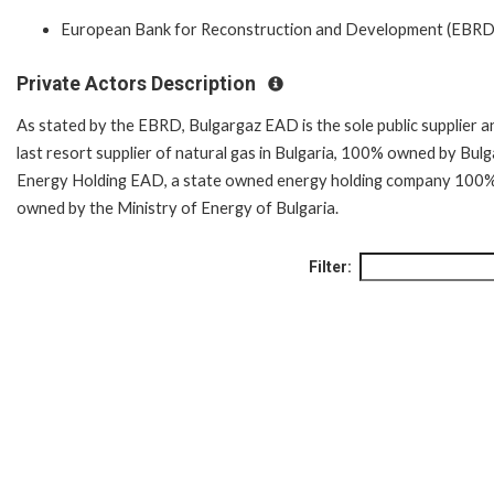
European Bank for Reconstruction and Development (EBRD
Private Actors Description
As stated by the EBRD, Bulgargaz EAD is the sole public supplier a
last resort supplier of natural gas in Bulgaria, 100% owned by Bulg
Energy Holding EAD, a state owned energy holding company 100
owned by the Ministry of Energy of Bulgaria.
Filter: