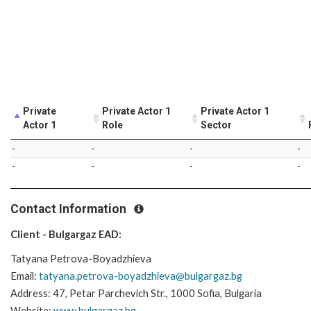
Private
Private Actor 1
Private Actor 1
Actor 1
Role
Sector
-
-
-
-
-
-
-
-
Contact Information
Client - Bulgargaz EAD:
Tatyana Petrova-Boyadzhieva
Email:
tatyana.petrova-boyadzhieva@bulgargaz.bg
Address: 47, Petar Parchevich Str., 1000 Sofia, Bulgaria
Website:
www.bulgargaz.bg