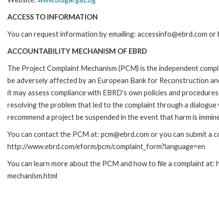
ACCESS TO INFORMATION
You can request information by emailing: accessinfo@ebrd.com or 
ACCOUNTABILITY MECHANISM OF EBRD
The Project Complaint Mechanism (PCM) is the independent complai
be adversely affected by an European Bank for Reconstruction an
it may assess compliance with EBRD's own policies and procedures 
resolving the problem that led to the complaint through a dialogue
recommend a project be suspended in the event that harm is immin
You can contact the PCM at: pcm@ebrd.com or you can submit a com
http://www.ebrd.com/eform/pcm/complaint_form?language=en
You can learn more about the PCM and how to file a complaint at:
mechanism.html