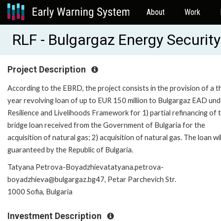
About
Work
RLF - Bulgargaz Energy Securit
Project Description
According to the EBRD, the project consists in the provision of a t
year revolving loan of up to EUR 150 million to Bulgargaz EAD und
Resilience and Livelihoods Framework for 1) partial refinancing of 
bridge loan received from the Government of Bulgaria for the
acquisition of natural gas; 2) acquisition of natural gas. The loan wil
guaranteed by the Republic of Bulgaria.
Tatyana Petrova-Boyadzhievatatyana.petrova-
boyadzhieva@bulgargaz.bg47, Petar Parchevich Str.
1000 Sofia, Bulgaria
Investment Description