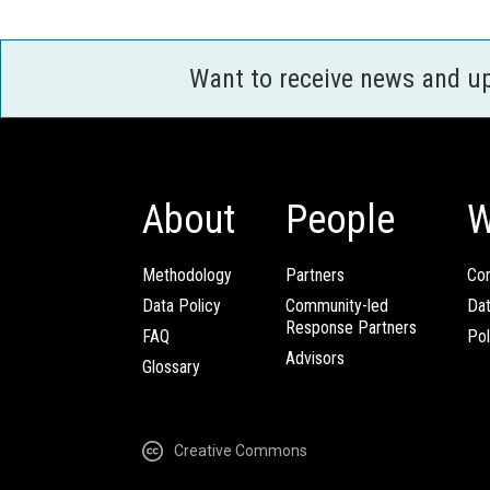
Want to receive news and u
About
People
W
Methodology
Partners
Com
Data Policy
Community-led
Da
Response Partners
FAQ
Pol
Advisors
Glossary
Creative Commons