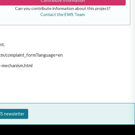
Contribute Information
Can you contribute information about this project?
Contact the EWS Team
nt.
/pcm/complaint_form?language=en
t-mechanism.html
S newsletter