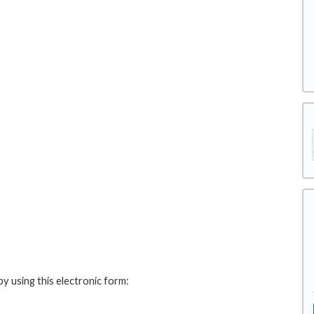
y using this electronic form: