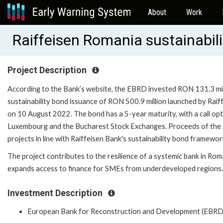
About
Work
Raiffeisen Romania sustainabil
Project Description
According to the Bank’s website, the EBRD invested RON 131.3 milli
sustainability bond issuance of RON 500.9 million launched by Raif
on 10 August 2022. The bond has a 5-year maturity, with a call opti
Luxembourg and the Bucharest Stock Exchanges. Proceeds of the sust
projects in line with Raiffeisen Bank's sustainability bond framewor
The project contributes to the resilience of a systemic bank in Rom
expands access to finance for SMEs from underdeveloped regions.
Investment Description
European Bank for Reconstruction and Development (EBRD