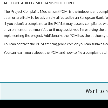
ACCOUNTABILITY MECHANISM OF EBRD
The Project Complaint Mechanism (PCM) is the independent compla
been or are likely to be adversely affected by an European Bank 
If you submit a complaint to the PCM, it may assess compliance wi
environment or communities or it may assist you in resolving the p
implementing the project. Additionally, the PCM has the authority 
You can contact the PCM at: pcm@ebrd.com or you can submit a co
You can learn more about the PCM and how to file a complaint at
Want to 