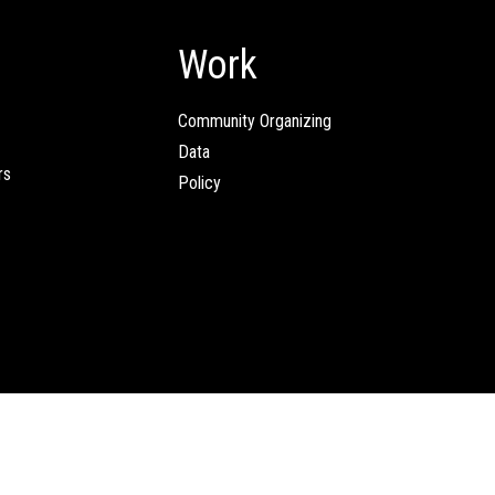
Work
Community Organizing
Data
rs
Policy