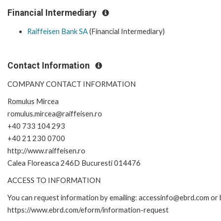
Financial Intermediary
Raiffeisen Bank SA
(Financial Intermediary)
Contact Information
COMPANY CONTACT INFORMATION
Romulus Mircea
romulus.mircea@raiffeisen.ro
+40 733 104 293
+40 21 230 0700
http://www.raiffeisen.ro
Calea Floreasca 246D Bucuresti 014476
ACCESS TO INFORMATION
You can request information by emailing: accessinfo@ebrd.com or b
https://www.ebrd.com/eform/information-request