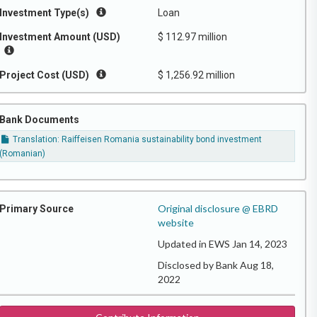
Investment Type(s)
Loan
Investment Amount (USD)
$ 112.97 million
Project Cost (USD)
$ 1,256.92 million
Bank Documents
Translation: Raiffeisen Romania sustainability bond investment
(Romanian)
Original disclosure @ EBRD
Primary Source
website
Updated in EWS Jan 14, 2023
Disclosed by Bank Aug 18,
2022