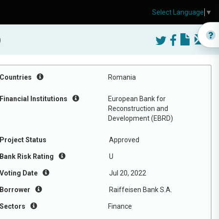
Select Language
▼
)
Countries
Romania
Financial Institutions
European Bank for
Reconstruction and
Development (EBRD)
Project Status
Approved
Bank Risk Rating
U
Voting Date
Jul 20, 2022
Borrower
Raiffeisen Bank S.A.
Sectors
Finance