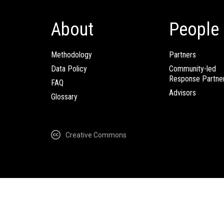
About
People
Methodology
Partners
Data Policy
Community-led
Response Partne
FAQ
Advisors
Glossary
Creative Commons