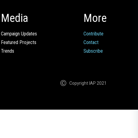
Media
More
Campaign Updates
Contribute
Featured Projects
Contact
Trends
Subscribe
Copyright IAP 2021