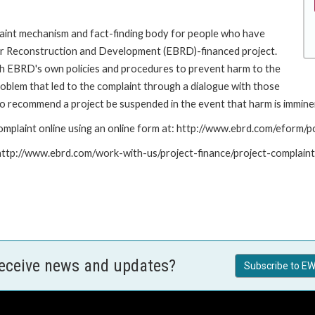
int mechanism and fact-finding body for people who have
for Reconstruction and Development (EBRD)-financed project.
th EBRD's own policies and procedures to prevent harm to the
roblem that led to the complaint through a dialogue with those
to recommend a project be suspended in the event that harm is immine
mplaint online using an online form at: http://www.ebrd.com/eform
: http://www.ebrd.com/work-with-us/project-finance/project-complain
receive news and updates?
Subscribe to EW