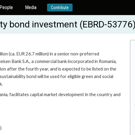
People
Media
Contribute
ity bond investment (EBRD-53776
on (ca. EUR 26.7 million) in a senior non-preferred
feisen Bank S.A., a commercial bank incorporated in Romania,
on after the fourth year, and is expected to be listed on the
ainability bond will be used for eligible green and social
k.
ania, facilitates capital market development in the country and
)