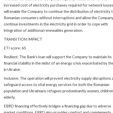
increased cost of electricity purchases required for network losses
will enable the Company to continue the distribution of electricity 
Romanian consumers without interruptions and allow the Company
continue investments in the electricity grid in order to cope with
integration of additional renewables generation.
TRANSITION IMPACT
ETI score: 65
Resilient: The Bank's loan will support the Company to maintain its
financial stability in the midst of an energy crisis exacerbated by t
in Ukraine.
Inclusive: The operation will prevent electricity supply disruptions
safeguard access to vital energy services for both the Romanian
population and Ukrainians refugees predominantly women, childre
elderly.
EBRD financing effectively bridges a financing gap due to adverse
market conditions. EBRD also provides comfort and complements