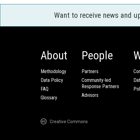
Want to receive news and u
About
People
W
Methodology
Partners
Com
Data Policy
Community-led
Da
Response Partners
FAQ
Pol
Advisors
Glossary
Creative Commons