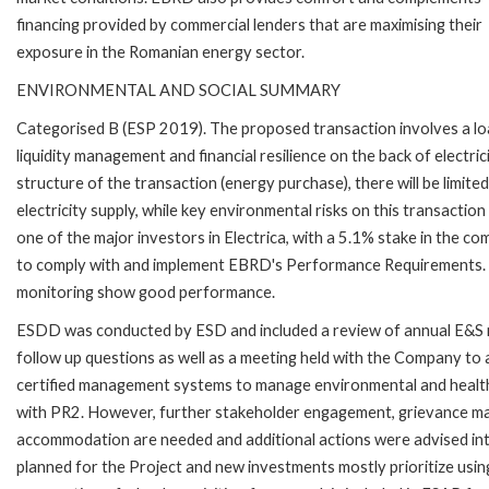
financing provided by commercial lenders that are maximising their
exposure in the Romanian energy sector.
ENVIRONMENTAL AND SOCIAL SUMMARY
Categorised B (ESP 2019). The proposed transaction involves a lo
liquidity management and financial resilience on the back of electri
structure of the transaction (energy purchase), there will be limited 
electricity supply, while key environmental risks on this transacti
one of the major investors in Electrica, with a 5.1% stake in the c
to comply with and implement EBRD's Performance Requirements. Th
monitoring show good performance.
ESDD was conducted by ESD and included a review of annual E&S 
follow up questions as well as a meeting held with the Company 
certified management systems to manage environmental and health an
with PR2. However, further stakeholder engagement, grievance m
accommodation are needed and additional actions were advised into
planned for the Project and new investments mostly prioritize usin