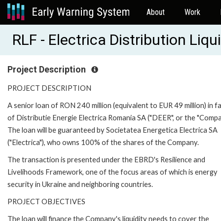
About
Work
RLF - Electrica Distribution Liqu
Project Description
PROJECT DESCRIPTION
A senior loan of RON 240 million (equivalent to EUR 49 million) in 
of Distributie Energie Electrica Romania SA ("DEER", or the "Compa
The loan will be guaranteed by Societatea Energetica Electrica SA
("Electrica"), who owns 100% of the shares of the Company.
The transaction is presented under the EBRD's Resilience and
Livelihoods Framework, one of the focus areas of which is energy
security in Ukraine and neighboring countries.
PROJECT OBJECTIVES
The loan will finance the Company's liquidity needs to cover the