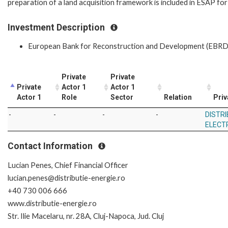
preparation of a land acquisition framework is included in ESAP for
Investment Description
European Bank for Reconstruction and Development (EBRD
Private
Private
Private
Actor 1
Actor 1
Actor 1
Role
Sector
Relation
Priv
-
-
-
-
DISTRI
ELECT
Contact Information
Lucian Penes, Chief Financial Officer
lucian.penes@distributie-energie.ro
+40 730 006 666
www.distributie-energie.ro
Str. Ilie Macelaru, nr. 28A, Cluj-Napoca, Jud. Cluj