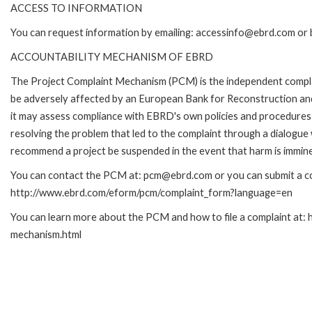
ACCESS TO INFORMATION
You can request information by emailing: accessinfo@ebrd.com or 
ACCOUNTABILITY MECHANISM OF EBRD
The Project Complaint Mechanism (PCM) is the independent complai
be adversely affected by an European Bank for Reconstruction an
it may assess compliance with EBRD's own policies and procedures 
resolving the problem that led to the complaint through a dialogue
recommend a project be suspended in the event that harm is immin
You can contact the PCM at: pcm@ebrd.com or you can submit a com
http://www.ebrd.com/eform/pcm/complaint_form?language=en
You can learn more about the PCM and how to file a complaint at:
mechanism.html