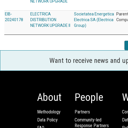
NETWORK UPGRADE
EIB-
ELECTRICA
Societatea Energetica
Paren
20240178
DISTRIBUTION
Electrica SA (Electrica
Comp
NETWORK UPGRADE II
Group)
Want to receive news and u
About
People
W
Methodology
Partners
Com
Data Policy
Community-led
Da
Response Partners
FAQ
Pol