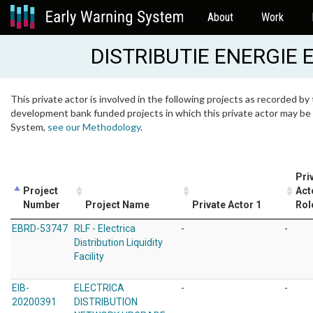
About
Work
DISTRIBUTIE ENERGIE
This private actor is involved in the following projects as recorded by 
development bank funded projects in which this private actor may be i
System,
see our Methodology
.
Pri
Project
Act
Number
Project Name
Private Actor 1
Rol
EBRD-53747
RLF - Electrica
-
-
Distribution Liquidity
Facility
EIB-
ELECTRICA
-
-
20200391
DISTRIBUTION