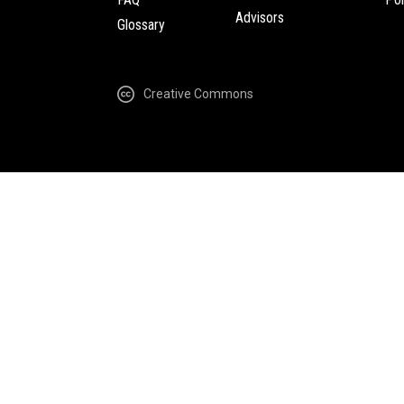
Advisors
Glossary
Creative Commons