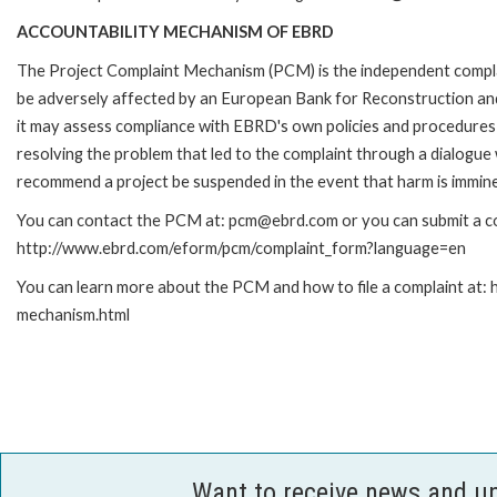
ACCOUNTABILITY MECHANISM OF EBRD
The Project Complaint Mechanism (PCM) is the independent complai
be adversely affected by an European Bank for Reconstruction an
it may assess compliance with EBRD's own policies and procedures 
resolving the problem that led to the complaint through a dialogue
recommend a project be suspended in the event that harm is immin
You can contact the PCM at: pcm@ebrd.com or you can submit a com
http://www.ebrd.com/eform/pcm/complaint_form?language=en
You can learn more about the PCM and how to file a complaint at:
mechanism.html
Want to receive news and u