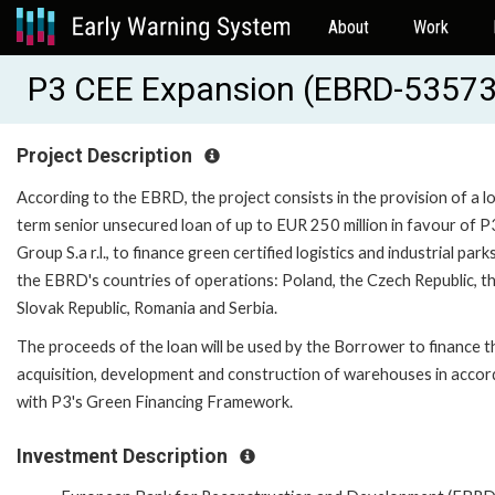
About
Work
P3 CEE Expansion (EBRD-53573
Project Description
According to the EBRD, the project consists in the provision of a l
term senior unsecured loan of up to EUR 250 million in favour of P
Group S.a r.l., to finance green certified logistics and industrial parks
the EBRD's countries of operations: Poland, the Czech Republic, t
Slovak Republic, Romania and Serbia.
The proceeds of the loan will be used by the Borrower to finance t
acquisition, development and construction of warehouses in acco
with P3's Green Financing Framework.
Investment Description