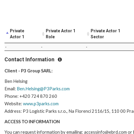
Private
Private Actor 1
Private Actor 1
Actor 1
Role
Sector
-
-
-
Contact Information
Client - P3 Group SARL:
Ben Helsing
Email:
Ben.Helsing@P3Parks.com
Phone: +420 724 870 260
Website:
www.p3parks.com
Address: P3 Logistic Parks s.r.o., Na Florenci 2116/15, 110 00 Pr
ACCESS TO INFORMATION
You can request information by emailing: accessinfo@ebrd.com or 