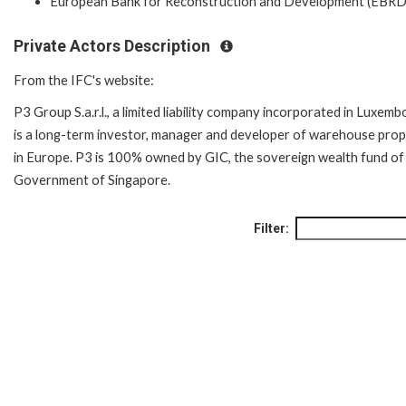
European Bank for Reconstruction and Development (EBRD
Private Actors Description
From the IFC's website:
P3 Group S.a.r.l., a limited liability company incorporated in Luxemb
is a long-term investor, manager and developer of warehouse prop
in Europe. P3 is 100% owned by GIC, the sovereign wealth fund of
Government of Singapore.
Filter: