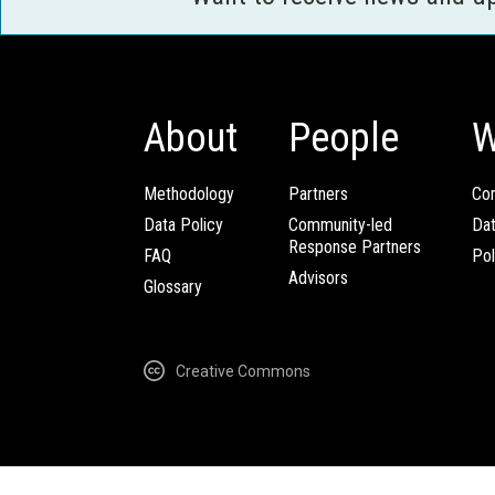
About
People
W
Methodology
Partners
Com
Data Policy
Community-led
Da
Response Partners
FAQ
Pol
Advisors
Glossary
Creative Commons