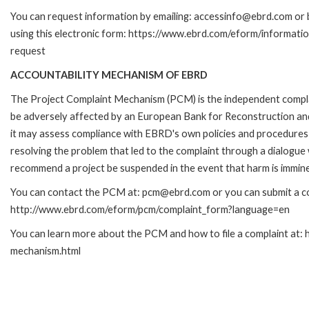
You can request information by emailing: accessinfo@ebrd.com or 
using this electronic form: https://www.ebrd.com/eform/informati
request
ACCOUNTABILITY MECHANISM OF EBRD
The Project Complaint Mechanism (PCM) is the independent complai
be adversely affected by an European Bank for Reconstruction an
it may assess compliance with EBRD's own policies and procedures 
resolving the problem that led to the complaint through a dialogue
recommend a project be suspended in the event that harm is immin
You can contact the PCM at: pcm@ebrd.com or you can submit a com
http://www.ebrd.com/eform/pcm/complaint_form?language=en
You can learn more about the PCM and how to file a complaint at:
mechanism.html