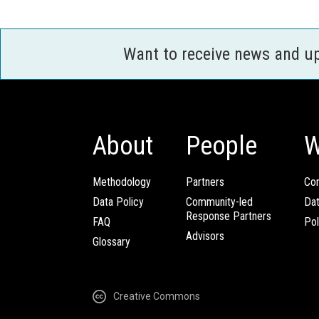
Want to receive news and u
About
People
W
Methodology
Partners
Com
Data Policy
Community-led
Da
Response Partners
FAQ
Pol
Advisors
Glossary
Creative Commons