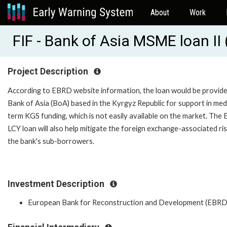
About
Work
FIF - Bank of Asia MSME loan I
Project Description
According to EBRD website information, the loan would be provide
Bank of Asia (BoA) based in the Kyrgyz Republic for support in me
term KGS funding, which is not easily available on the market. Th
LCY loan will also help mitigate the foreign exchange-associated ri
the bank's sub-borrowers.
Investment Description
European Bank for Reconstruction and Development (EBRD