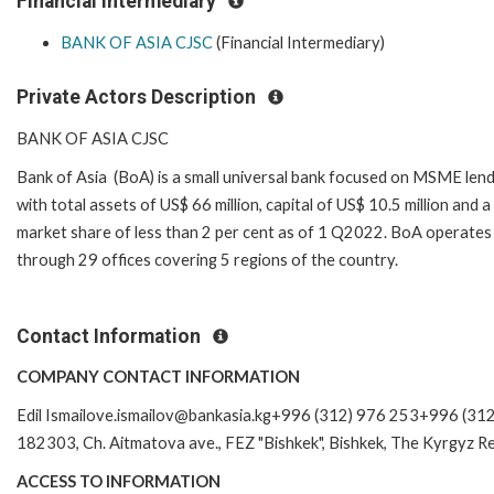
Financial Intermediary
BANK OF ASIA CJSC
(Financial Intermediary)
Private Actors Description
BANK OF ASIA CJSC
Bank of Asia (BoA) is a small universal bank focused on MSME len
with total assets of US$ 66 million, capital of US$ 10.5 million and a
market share of less than 2 per cent as of 1 Q2022. BoA operates
through 29 offices covering 5 regions of the country.
Contact Information
COMPANY CONTACT INFORMATION
Edil Ismailove.ismailov@bankasia.kg+996 (312) 976 253+996 (31
182303, Ch. Aitmatova ave., FEZ "Bishkek", Bishkek, The Kyrgyz Re
ACCESS TO INFORMATION