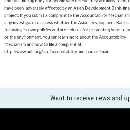
and fact-finding body for people who believe they are likely to be, 
have been, adversely affected by an Asian Development Bank-fin
project. If you submit a complaint to the Accountability Mechanism
may investigate to assess whether the Asian Development Bank is
following its own policies and procedures for preventing harm to p
or the environment. You can learn more about the Accountability
Mechanism and how to file a complaint at:
http://www.adb.org/site/accountability-mechanism/main
Want to receive news and u