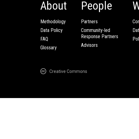
About
People
W
Methodology
Partners
Com
Data Policy
Community-led
Da
Response Partners
FAQ
Pol
Advisors
Glossary
Creative Commons