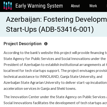
About
Work
Azerbaijan: Fostering Developm
Start-Ups (ADB-53416-001)
Project Description
According to the bank's website this project will provide financing t
State Agency for Public Services and Social Innovations under the
President of Azerbaijan to establish institutional arrangements at 
local level for tech startups support. The project envisages provis
technical assistance to INNOLAND, Ganja State University, and
Azerbaijan State Agrarian University to deliver start-up incubatio
acceleration services in Ganja and Sheki towns.
The Innovation Center under the State Agency on Public Services
Social Innovations facilitates the development of tech startups acr