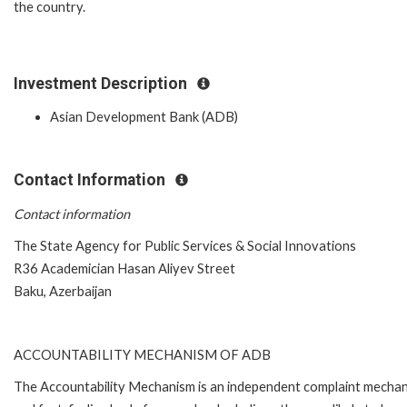
the country.
Investment Description
Asian Development Bank (ADB)
Contact Information
Contact information
The State Agency for Public Services & Social Innovations
R36 Academician Hasan Aliyev Street
Baku, Azerbaijan
ACCOUNTABILITY MECHANISM OF ADB
The Accountability Mechanism is an independent complaint mecha