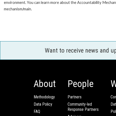
environment. You can learn more about the Accountability Mechanis
mechanism/main.
Want to receive news and u
About
People
W
Methodology
Partners
Com
Data Policy
Community-led
Da
Response Partners
FAQ
Pol