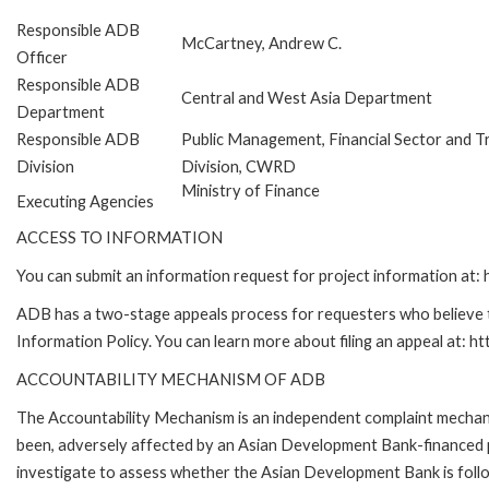
Responsible ADB
McCartney, Andrew C.
Officer
Responsible ADB
Central and West Asia Department
Department
Responsible ADB
Public Management, Financial Sector and T
Division
Division, CWRD
Ministry of Finance
Executing Agencies
ACCESS TO INFORMATION
You can submit an information request for project information at
ADB has a two-stage appeals process for requesters who believe th
Information Policy. You can learn more about filing an appeal at: h
ACCOUNTABILITY MECHANISM OF ADB
The Accountability Mechanism is an independent complaint mechanis
been, adversely affected by an Asian Development Bank-financed p
investigate to assess whether the Asian Development Bank is follo