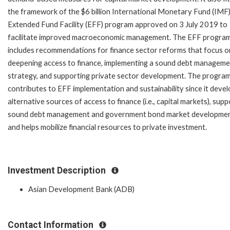
the framework of the $6 billion International Monetary Fund (IMF
Extended Fund Facility (EFF) program approved on 3 July 2019 to
facilitate improved macroeconomic management. The EFF progra
includes recommendations for finance sector reforms that focus o
deepening access to finance, implementing a sound debt managem
strategy, and supporting private sector development. The program
contributes to EFF implementation and sustainability since it deve
alternative sources of access to finance (i.e., capital markets), sup
sound debt management and government bond market developmen
and helps mobilize financial resources to private investment.
Investment Description
Asian Development Bank (ADB)
Contact Information