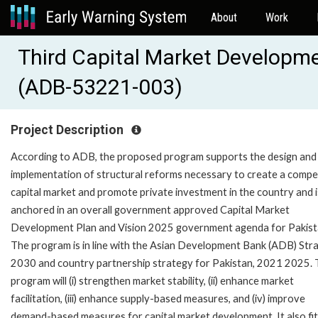
About
Work
Third Capital Market Developm
(ADB-53221-003)
Project Description
According to ADB, the proposed program supports the design and
implementation of structural reforms necessary to create a compe
capital market and promote private investment in the country and i
anchored in an overall government approved Capital Market
Development Plan and Vision 2025 government agenda for Pakist
The program is in line with the Asian Development Bank (ADB) Str
2030 and country partnership strategy for Pakistan, 2021 2025.
program will (i) strengthen market stability, (ii) enhance market
facilitation, (iii) enhance supply-based measures, and (iv) improve
demand-based measures for capital market development. It also fit