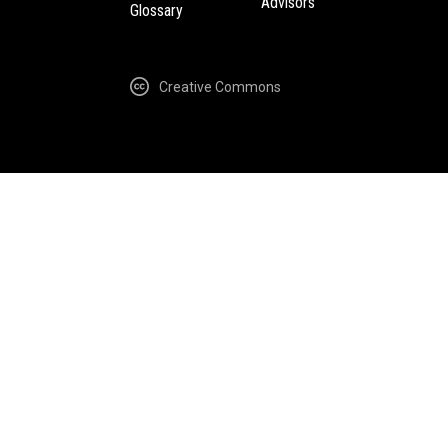
Advisors
Glossary
Creative Commons