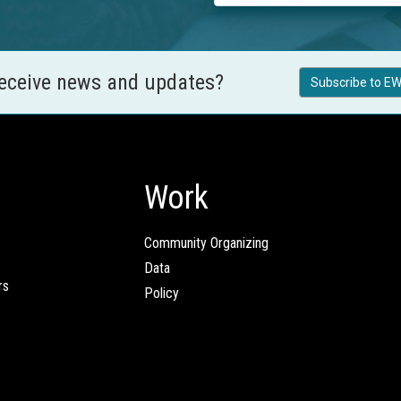
receive news and updates?
Subscribe to EW
Work
Community Organizing
Data
rs
Policy