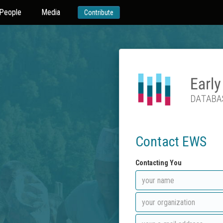
People
Media
Contribute
Contact EWS
Contacting You