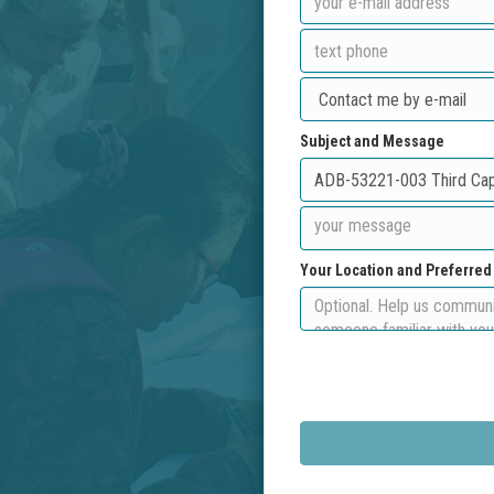
Subject and Message
Your Location and Preferre