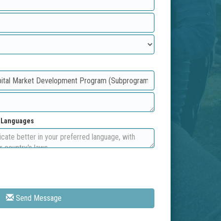
d Languages
Send Message