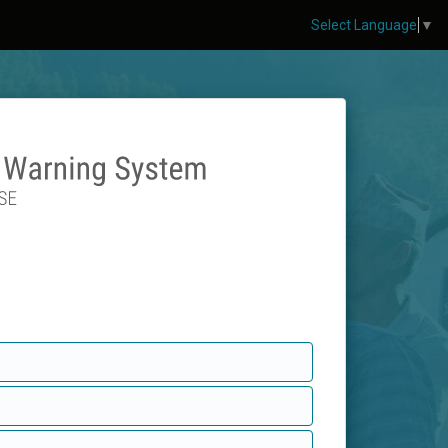
Select Language
▼