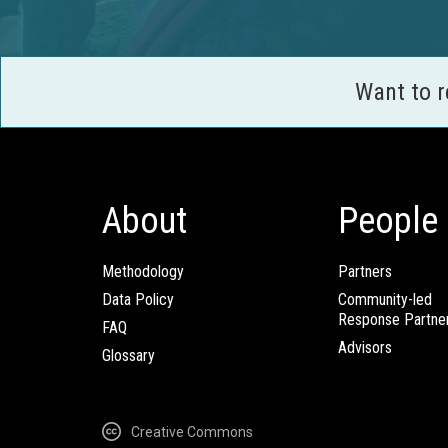
Want to 
About
People
Methodology
Partners
Data Policy
Community-led
Response Partne
FAQ
Advisors
Glossary
Creative Commons