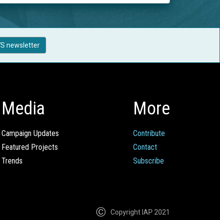
S newsletter
Media
More
Campaign Updates
Contribute
Featured Projects
Contact
Trends
Subscribe
Copyright IAP 2021