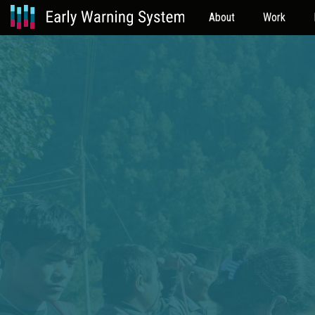
About
Work