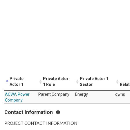
Private
Private Actor
Private Actor 1
Actor 1
1 Role
Sector
Relat
ACWA Power
Parent Company
Energy
owns
Company
Contact Information
PROJECT CONTACT INFORMATION