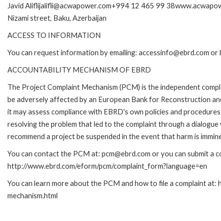
Javid Aliflijalifli@acwapower.com+994 12 465 99 38www.acwapow
Nizami street, Baku, Azerbaijan
ACCESS TO INFORMATION
You can request information by emailing: accessinfo@ebrd.com or 
ACCOUNTABILITY MECHANISM OF EBRD
The Project Complaint Mechanism (PCM) is the independent complai
be adversely affected by an European Bank for Reconstruction an
it may assess compliance with EBRD's own policies and procedures 
resolving the problem that led to the complaint through a dialogue
recommend a project be suspended in the event that harm is immin
You can contact the PCM at: pcm@ebrd.com or you can submit a com
http://www.ebrd.com/eform/pcm/complaint_form?language=en
You can learn more about the PCM and how to file a complaint at:
mechanism.html