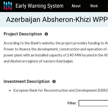
About
Work
Azerbaijan Absheron-Khizi WP
Project Description
According to the Bank's website, the project provides funding to
Power to finance the development, construction and operation of 
power plant with an installed capacity of 240 MW located in the Kh
and Absheron regions of eastern Azerbaijan.
Investment Description
European Bank for Reconstruction and Development (EBRD
Filter: