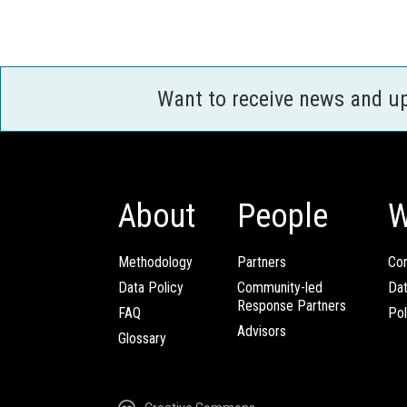
Want to receive news and u
About
People
W
Methodology
Partners
Com
Data Policy
Community-led
Da
Response Partners
FAQ
Pol
Advisors
Glossary