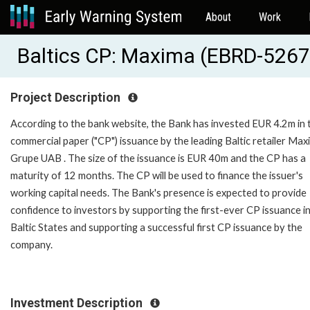
About
Work
Baltics CP: Maxima (EBRD-5267
Project Description
According to the bank website, the Bank has invested EUR 4.2m in 
commercial paper ("CP") issuance by the leading Baltic retailer Max
Grupe UAB . The size of the issuance is EUR 40m and the CP has a
maturity of 12 months. The CP will be used to finance the issuer's
working capital needs. The Bank's presence is expected to provide
confidence to investors by supporting the first-ever CP issuance i
Baltic States and supporting a successful first CP issuance by the
company.
Investment Description