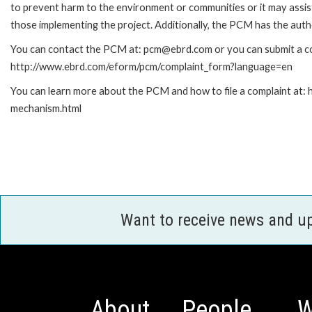
to prevent harm to the environment or communities or it may assist
those implementing the project. Additionally, the PCM has the auth
You can contact the PCM at: pcm@ebrd.com or you can submit a com
http://www.ebrd.com/eform/pcm/complaint_form?language=en
You can learn more about the PCM and how to file a complaint at:
mechanism.html
Want to receive news and u
About
People
W