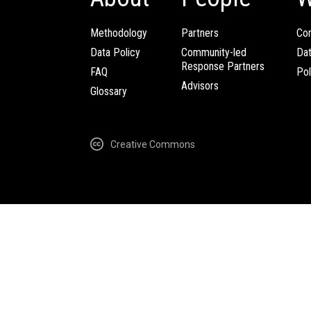
Methodology
Partners
Com
Data Policy
Community-led
Da
Response Partners
FAQ
Pol
Advisors
Glossary
Creative Commons