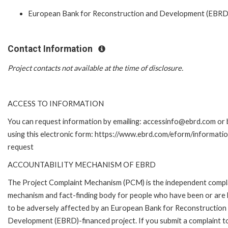
European Bank for Reconstruction and Development (EBRD
Contact Information
Project contacts not available at the time of disclosure.
ACCESS TO INFORMATION
You can request information by emailing: accessinfo@ebrd.com or 
using this electronic form: https://www.ebrd.com/eform/informati
request
ACCOUNTABILITY MECHANISM OF EBRD
The Project Complaint Mechanism (PCM) is the independent compl
mechanism and fact-finding body for people who have been or are l
to be adversely affected by an European Bank for Reconstruction
Development (EBRD)-financed project. If you submit a complaint t