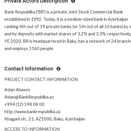
Private Actors Description
Bank Respublika ('BR') is a private Joint Stock Commercial Bank
established in 1992. Today, it is a medium-sized bank in Azerbaijan
ranking 4th out of 19 private banks (or 5th out of all 26 banks) by 
and by deposits with market shares of 3.2% and 3.3%, respectively,
YE 2020. BR is headquartered in Baku, has a network of 24 branch
and employs 1160 people.
Contact Information
PROJECT CONTACT INFORMATION
Aslan Abasov
Aslan@BankRespublika.az
+994 (12) 598 08 00
http://www.bankrespublika.az
Khagani str., 21, AZ1000, Baku, Azerbaijan
ACCESS TO INFORMATION