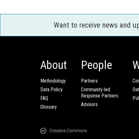
Want to receive news and u
About
People
W
Methodology
Partners
Com
Data Policy
Community-led
Da
Response Partners
FAQ
Pol
Advisors
Glossary
Creative Commons