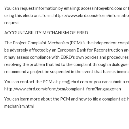
You can request information by emailing: accessinfo@ebrd.com or 
using this electronic form: https://www.ebrd.com/eform/informati
request
ACCOUNTABILITY MECHANISM OF EBRD
The Project Complaint Mechanism (PCM) is the independent complai
be adversely affected by an European Bank for Reconstruction an
it may assess compliance with EBRD's own policies and procedures 
resolving the problem that led to the complaint through a dialogue
recommend a project be suspended in the event that harm is immin
You can contact the PCM at: pcm@ebrd.com or you can submit a com
http://www.ebrd.com/eform/pcm/complaint_form?language=en
You can learn more about the PCM and how to file a complaint at:
mechanism.html