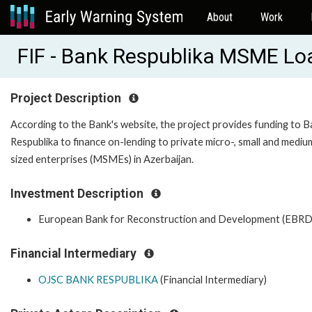
About
Work
FIF - Bank Respublika MSME Lo
Project Description
According to the Bank's website, the project provides funding to 
Respublika to finance on-lending to private micro-, small and mediu
sized enterprises (MSMEs) in Azerbaijan.
Investment Description
European Bank for Reconstruction and Development (EBRD
Financial Intermediary
OJSC BANK RESPUBLIKA
(Financial Intermediary)