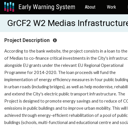
About
Work
GrCF2 W2 Medias Infrastructur
Project Description
According to the bank website, the project consists in a loan to the
of Medias to co-finance critical investments in the City's infrastru
alongside EU grants under the relevant EU Regional Operational
Programme for 2014-2020. The loan proceeds will fund the
implementation of energy efficiency measures in four public buildin
in urban roads (including bridges), as well as help modernise, rehabil
and extend the City's electric public transport infrastructure. The
Project is designed to promote energy savings and to reduce of 
emissions in public buildings and to improve urban mobility. This will
achieved through energy-efficient rehabilitation of a pool of public
buildings (schools, multi-functional and educational centre and socia