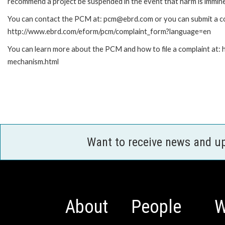
recommend a project be suspended in the event that harm is immin
You can contact the PCM at: pcm@ebrd.com or you can submit a com
http://www.ebrd.com/eform/pcm/complaint_form?language=en
You can learn more about the PCM and how to file a complaint at:
mechanism.html
Want to receive news and u
About
People
W