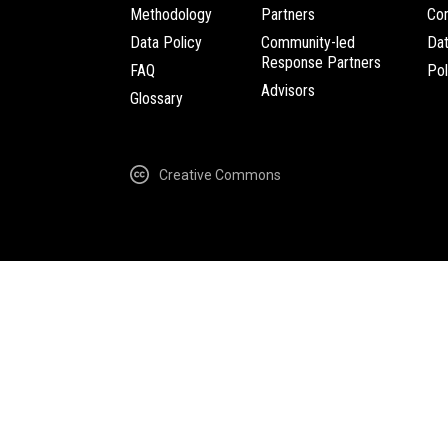
Methodology
Partners
Com
Data Policy
Community-led
Da
Response Partners
FAQ
Pol
Advisors
Glossary
Creative Commons