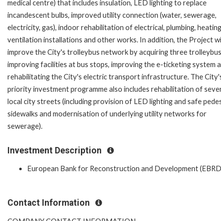
medical centre) that includes insulation, LED lighting to replace
incandescent bulbs, improved utility connection (water, sewerage,
electricity, gas), indoor rehabilitation of electrical, plumbing, heatin
ventilation installations and other works. In addition, the Project wi
improve the City's trolleybus network by acquiring three trolleybus
improving facilities at bus stops, improving the e-ticketing system 
rehabilitating the City's electric transport infrastructure. The City'
priority investment programme also includes rehabilitation of seve
local city streets (including provision of LED lighting and safe pede
sidewalks and modernisation of underlying utility networks for
sewerage).
Investment Description
European Bank for Reconstruction and Development (EBRD
Contact Information