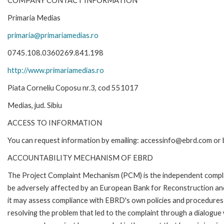
COMPANY CONTACT INFORMATION
Primaria Medias
primaria@primariamedias.ro
0745.108.0360269.841.198
http://www.primariamedias.ro
Piata Corneliu Coposu nr.3, cod 551017
Medias, jud. Sibiu
ACCESS TO INFORMATION
You can request information by emailing: accessinfo@ebrd.com or 
ACCOUNTABILITY MECHANISM OF EBRD
The Project Complaint Mechanism (PCM) is the independent complai
be adversely affected by an European Bank for Reconstruction an
it may assess compliance with EBRD's own policies and procedures 
resolving the problem that led to the complaint through a dialogue