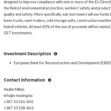
designed to improve compliance with one or more of the EU Directi
the field of environmental protection, workers' safety and product
quality and safety. More specifically, sub-borrowers will use funds 
lease trucks, semi-trailers, cold storage units, construction machin
hybrid vehicles. At least 60% of the use of proceeds will be related
GET investments.
Investment Description
European Bank for Reconstruction and Development (EBRD
Contact Information
Nedim Milisic
info@s-leasing.ba
+387 33 565-850
+387 33 208-863