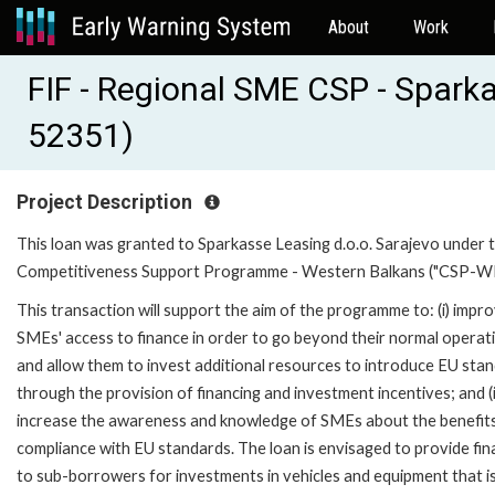
About
Work
FIF - Regional SME CSP - Spark
52351)
Project Description
This loan was granted to Sparkasse Leasing d.o.o. Sarajevo under 
Competitiveness Support Programme - Western Balkans ("CSP-WB
This transaction will support the aim of the programme to: (i) impr
SMEs' access to finance in order to go beyond their normal operat
and allow them to invest additional resources to introduce EU sta
through the provision of financing and investment incentives; and (i
increase the awareness and knowledge of SMEs about the benefit
compliance with EU standards. The loan is envisaged to provide fin
to sub-borrowers for investments in vehicles and equipment that i