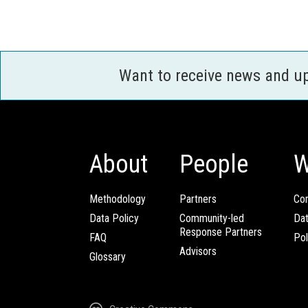
Want to receive news and u
About
People
W
Methodology
Partners
Com
Data Policy
Community-led
Da
Response Partners
FAQ
Pol
Advisors
Glossary