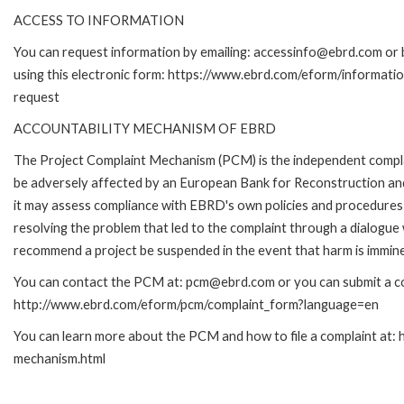
ACCESS TO INFORMATION
You can request information by emailing: accessinfo@ebrd.com or 
using this electronic form: https://www.ebrd.com/eform/informati
request
ACCOUNTABILITY MECHANISM OF EBRD
The Project Complaint Mechanism (PCM) is the independent complai
be adversely affected by an European Bank for Reconstruction an
it may assess compliance with EBRD's own policies and procedures 
resolving the problem that led to the complaint through a dialogue
recommend a project be suspended in the event that harm is immin
You can contact the PCM at: pcm@ebrd.com or you can submit a com
http://www.ebrd.com/eform/pcm/complaint_form?language=en
You can learn more about the PCM and how to file a complaint at:
mechanism.html