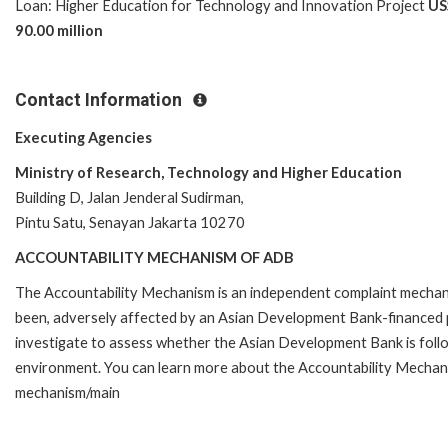
Loan: Higher Education for Technology and Innovation Project
US
90.00 million
Contact Information
Executing Agencies
Ministry of Research, Technology and Higher Education
Building D, Jalan Jenderal Sudirman,
Pintu Satu, Senayan Jakarta 10270
ACCOUNTABILITY MECHANISM OF ADB
The Accountability Mechanism is an independent complaint mechanis
been, adversely affected by an Asian Development Bank-financed p
investigate to assess whether the Asian Development Bank is follo
environment. You can learn more about the Accountability Mechanis
mechanism/main