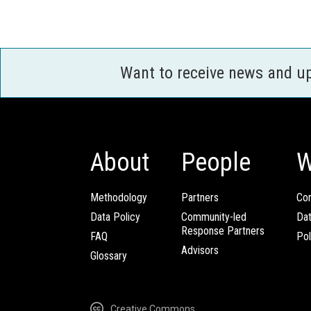
Want to receive news and u
About
People
W
Methodology
Partners
Com
Data Policy
Community-led
Da
Response Partners
FAQ
Pol
Advisors
Glossary
Creative Commons