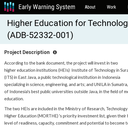
About
Work
Higher Education for Technolog
(ADB-52332-001)
Project Description
According to the bank document, the project will invest in two
higher education institutions (HEIs) Institute of Technology in Su
(ITS) in East Java, a public technological institution in Indonesia
specializing in science, engineering, and arts; and UNILA in Sumatra
of Indonesia's best public universities outside Java, in the field of m
education.
The two HEIs are included in the Ministry of Research, Technology
Higher Education (MORTHE) 's priority investment list, given their 
level of readiness, capacity, commitment and potential to become 