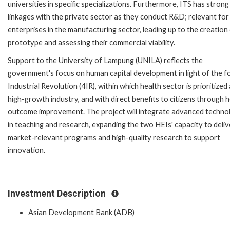
universities in specific specializations. Furthermore, ITS has strong
linkages with the private sector as they conduct R&D; relevant for
enterprises in the manufacturing sector, leading up to the creation
prototype and assessing their commercial viability.
Support to the University of Lampung (UNILA) reflects the
government's focus on human capital development in light of the f
Industrial Revolution (4IR), within which health sector is prioritized 
high-growth industry, and with direct benefits to citizens through 
outcome improvement. The project will integrate advanced techno
in teaching and research, expanding the two HEIs' capacity to deliv
market-relevant programs and high-quality research to support
innovation.
Investment Description
Asian Development Bank (ADB)