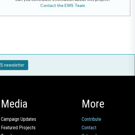
Contact the EWS Team
S newsletter
Media
More
Campaign Updates
Contribute
Featured Projects
Contact