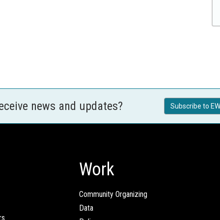
receive news and updates?
Subscribe to EW
Work
Community Organizing
Data
rs