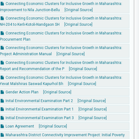
Connecting Economic Clusters for Inclusive Growth in Maharashtra:
Improvement to Nila Junction-Bellu
[Original Source]
Connecting Economic Clusters for Inclusive Growth in Maharashtra:
NH-204 to Kerli-Kotoli-Nandgaon SH
[Original Source]
Connecting Economic Clusters for Inclusive Growth in Maharashtra:
Procurement Plan
Connecting Economic Clusters for Inclusive Growth in Maharashtra:
Project Administration Manual
[Original Source]
Connecting Economic Clusters for Inclusive Growth in Maharashtra:
Report and Recommendation of the P
[Original Source]
Connecting Economic Clusters for Inclusive Growth in Maharashtra:
Yevat Malshiras Saswad Kapurhol Bh
[Original Source]
Gender Action Plan
[Original Source]
Inital Environmental Examination Part 2
[Original Source]
Initial Environmental Examination Part 1
[Original Source]
Initial Environmental Examination Part 3
[Original Source]
Loan Agreement
[Original Source]
Maharashtra District Connectivity Improvement Project: Initial Poverty