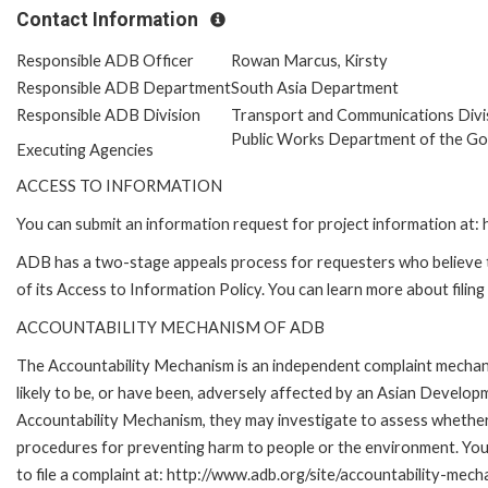
Contact Information
Responsible ADB Officer
Rowan Marcus, Kirsty
Responsible ADB Department
South Asia Department
Responsible ADB Division
Transport and Communications Divi
Public Works Department of the G
Executing Agencies
ACCESS TO INFORMATION
You can submit an information request for project information at
ADB has a two-stage appeals process for requesters who believe th
of its Access to Information Policy. You can learn more about filin
ACCOUNTABILITY MECHANISM OF ADB
The Accountability Mechanism is an independent complaint mechani
likely to be, or have been, adversely affected by an Asian Develop
Accountability Mechanism, they may investigate to assess whether 
procedures for preventing harm to people or the environment. Yo
to file a complaint at: http://www.adb.org/site/accountability-mech