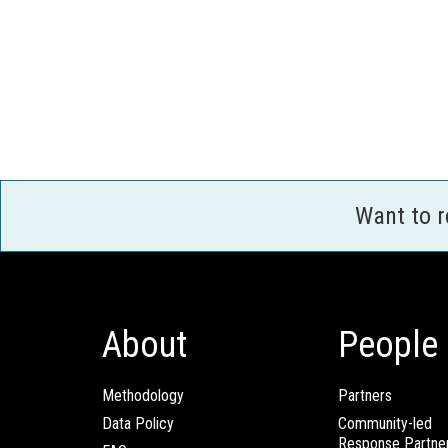
Want to 
About
People
Methodology
Partners
Data Policy
Community-led
Response Partne