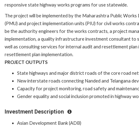
responsive state highway works programs for use statewide.
The project will be implemented by the Maharashtra Public Wor
(PMU) and project implementation units (PIU) for civil works cont
be the authority engineers for the works contracts, a project man
implementation, a quality infrastructure investment consultant to 
well as consulting services for internal audit and resettlement plan
resettlement plan implementation.
PROJECT OUTPUTS
State highways and major district roads of the core road n
New interstate roads connecting Nanded and Telangana dev
Capacity for project monitoring, road safety and maintenan
Gender equality and social inclusion promoted in highway wor
Investment Description
Asian Development Bank (ADB)