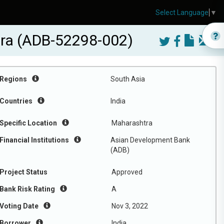
Select Language
▼
tra (ADB-52298-002)
Regions
South Asia
Countries
India
Specific Location
Maharashtra
Financial Institutions
Asian Development Bank
(ADB)
Project Status
Approved
Bank Risk Rating
A
Voting Date
Nov 3, 2022
Borrower
India