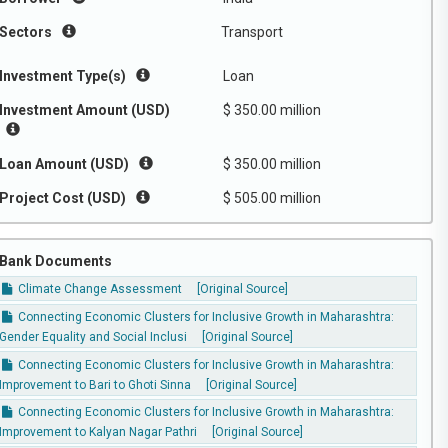
Sectors
Transport
Investment Type(s)
Loan
Investment Amount (USD)
$ 350.00 million
Loan Amount (USD)
$ 350.00 million
Project Cost (USD)
$ 505.00 million
Bank Documents
Climate Change Assessment
[Original Source]
Connecting Economic Clusters for Inclusive Growth in Maharashtra:
Gender Equality and Social Inclusi
[Original Source]
Connecting Economic Clusters for Inclusive Growth in Maharashtra:
Improvement to Bari to Ghoti Sinna
[Original Source]
Connecting Economic Clusters for Inclusive Growth in Maharashtra:
Improvement to Kalyan Nagar Pathri
[Original Source]