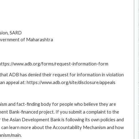
sion, SARD
overnment of Maharashtra
: https://www.adb.org/forms/request-information-form
at ADB has denied their request for information in violation
g an appeal at: https://www.adb.org/site/disclosure/appeals
sm and fact-finding body for people who believe they are
ment Bank-financed project. If you submit a complaint to the
the Asian Development Bank is following its own policies and
u can learn more about the Accountability Mechanism and how
anism/main.