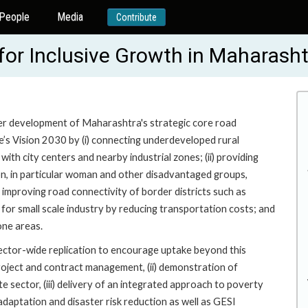
People
Media
Contribute
for Inclusive Growth in Maharash
er development of Maharashtra's strategic core road
te’s Vision 2030 by (i) connecting underdeveloped rural
th city centers and nearby industrial zones; (ii) providing
ion, in particular woman and other disadvantaged groups,
) improving road connectivity of border districts such as
 for small scale industry by reducing transportation costs; and
one areas.
sector-wide replication to encourage uptake beyond this
project and contract management, (ii) demonstration of
e sector, (iii) delivery of an integrated approach to poverty
adaptation and disaster risk reduction as well as GESI