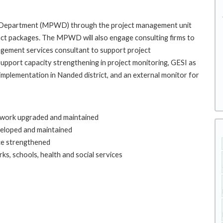
ks Department (MPWD) through the project management unit
ract packages. The MPWD will also engage consulting firms to
agement services consultant to support project
support capacity strengthening in project monitoring, GESI as
 implementation in Nanded district, and an external monitor for
etwork upgraded and maintained
eloped and maintained
ce strengthened
ks, schools, health and social services