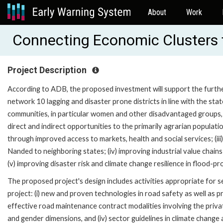
About
Work
Connecting Economic Clusters 
Project Description
According to ADB, the proposed investment will support the furth
network 10 lagging and disaster prone districts in line with the sta
communities, in particular women and other disadvantaged groups, wi
direct and indirect opportunities to the primarily agrarian populat
through improved access to markets, health and social services; (iii
Nanded to neighboring states; (iv) improving industrial value chains
(v) improving disaster risk and climate change resilience in flood-pr
The proposed project's design includes activities appropriate for 
project: (i) new and proven technologies in road safety as well as 
effective road maintenance contract modalities involving the privat
and gender dimensions, and (iv) sector guidelines in climate change 