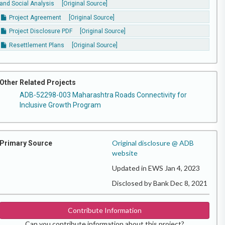
and Social Analysis
[Original Source]
Project Agreement
[Original Source]
Project Disclosure PDF
[Original Source]
Resettlement Plans
[Original Source]
Other Related Projects
ADB-52298-003 Maharashtra Roads Connectivity for
Inclusive Growth Program
Original disclosure @ ADB
Primary Source
website
Updated in EWS Jan 4, 2023
Disclosed by Bank Dec 8, 2021
Contribute Information
Can you contribute information about this project?