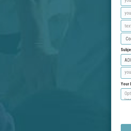
Subje
Your 