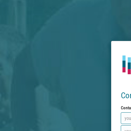
Co
Conta