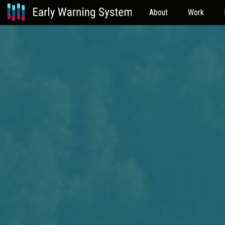
About
Work