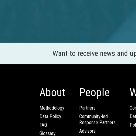
Want to receive news and u
About
People
W
Methodology
Partners
Com
Data Policy
Community-led
Da
Response Partners
FAQ
Pol
Advisors
Glossary