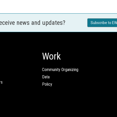
receive news and updates?
Subscribe to EW
Work
Community Organizing
Data
rs
Policy