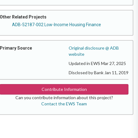
Other Related Projects
ADB-52187-002 Low-Income Housing Finance
Original disclosure @ ADB
Primary Source
website
Updated in EWS Mar 27, 2025
Disclosed by Bank Jan 11, 2019
Contribute Information
Can you contribute information about this project?
Contact the EWS Team