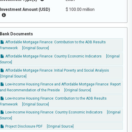
Investment Amount (USD)
$ 100.00 million
Bank Documents
Affordable Mortgage Finance: Contribution to the ADB Results
Framework
[Original Source]
Affordable Mortgage Finance: Country Economic Indicators
[Original
Source]
Affordable Mortgage Finance: Initial Poverty and Social Analysis
[Original Source]
Low-Income Housing Finance and Affordable Mortgage Finance: Report
and Recommendation of the Preside
[Original Source]
Low-Income Housing Finance: Contribution to the ADB Results
Framework
[Original Source]
Low-Income Housing Finance: Country Economic Indicators
[Original
Source]
Project Disclosure PDF
[Original Source]