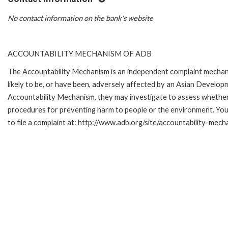
No contact information on the bank's website
ACCOUNTABILITY MECHANISM OF ADB
The Accountability Mechanism is an independent complaint mechani
likely to be, or have been, adversely affected by an Asian Develop
Accountability Mechanism, they may investigate to assess whether 
procedures for preventing harm to people or the environment. Yo
to file a complaint at: http://www.adb.org/site/accountability-mec