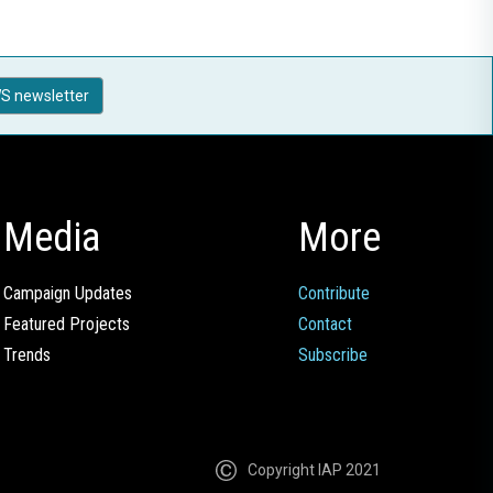
S newsletter
Media
More
Campaign Updates
Contribute
Featured Projects
Contact
Trends
Subscribe
Copyright IAP 2021