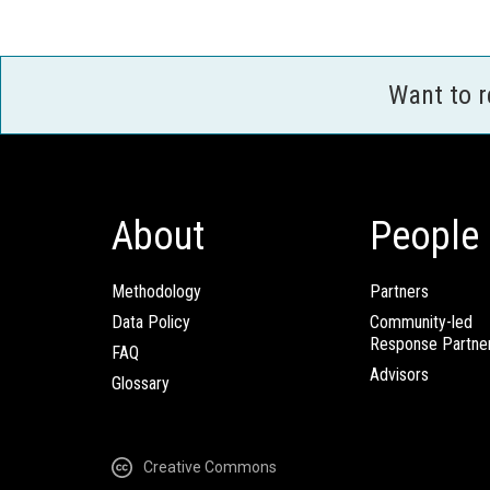
Want to 
About
People
Methodology
Partners
Data Policy
Community-led
Response Partne
FAQ
Advisors
Glossary
Creative Commons