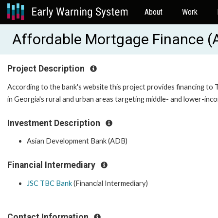
About
Work
Affordable Mortgage Finance 
Project Description
According to the bank's website this project provides financing t
in Georgia's rural and urban areas targeting middle- and lower-in
Investment Description
Asian Development Bank (ADB)
Financial Intermediary
JSC TBC Bank
(Financial Intermediary)
Contact Information