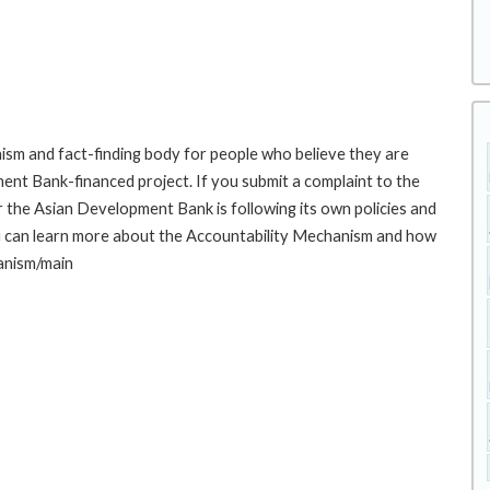
sm and fact-finding body for people who believe they are
ment Bank-financed project. If you submit a complaint to the
the Asian Development Bank is following its own policies and
u can learn more about the Accountability Mechanism and how
hanism/main