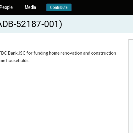
People
Media
Contribute
(ADB-52187-001)
o TBC Bank JSC for funding home renovation and construction
come households.