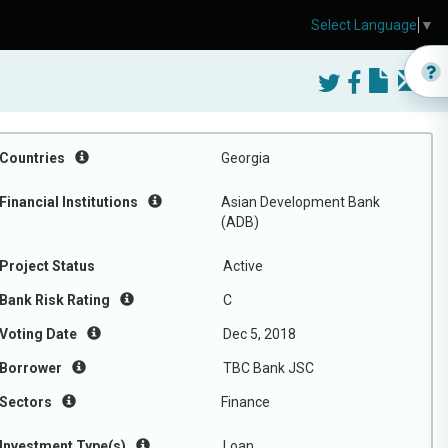
Select Language
▼
Countries
Georgia
Financial Institutions
Asian Development Bank
(ADB)
Project Status
Active
Bank Risk Rating
C
Voting Date
Dec 5, 2018
Borrower
TBC Bank JSC
Sectors
Finance
Investment Type(s)
Loan