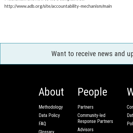
http://www.adb.org/site/accountability-mechanism/main
Want to receive news and u
About
People
W
Methodology
Partners
Com
Data Policy
Community-led
Da
Response Partners
FAQ
Pol
Advisors
Glossary