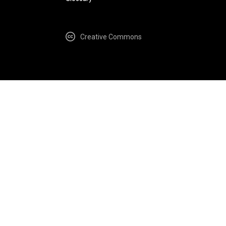
Creative Commons