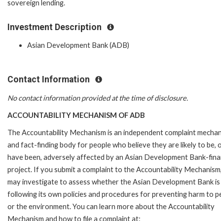
sovereign lending.
Investment Description
Asian Development Bank (ADB)
Contact Information
No contact information provided at the time of disclosure.
ACCOUNTABILITY MECHANISM OF ADB
The Accountability Mechanism is an independent complaint mecha
and fact-finding body for people who believe they are likely to be, 
have been, adversely affected by an Asian Development Bank-fin
project. If you submit a complaint to the Accountability Mechanism
may investigate to assess whether the Asian Development Bank is
following its own policies and procedures for preventing harm to p
or the environment. You can learn more about the Accountability
Mechanism and how to file a complaint at: