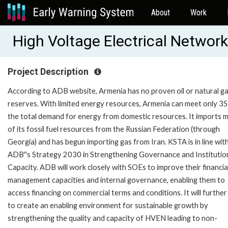
About
Work
High Voltage Electrical Netwo
Project Description
According to ADB website, Armenia has no proven oil or natural g
reserves. With limited energy resources, Armenia can meet only 3
the total demand for energy from domestic resources. It imports 
of its fossil fuel resources from the Russian Federation (through
Georgia) and has begun importing gas from Iran. KSTA is in line wit
ADB''s Strategy 2030 in Strengthening Governance and Institutio
Capacity. ADB will work closely with SOEs to improve their financia
management capacities and internal governance, enabling them to
access financing on commercial terms and conditions. It will further
to create an enabling environment for sustainable growth by
strengthening the quality and capacity of HVEN leading to non-