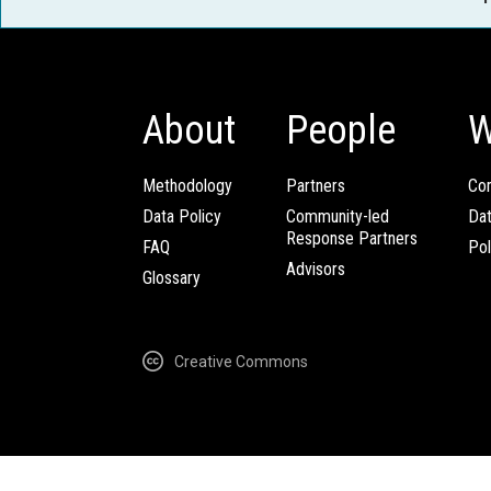
About
People
W
Methodology
Partners
Com
Data Policy
Community-led
Da
Response Partners
FAQ
Pol
Advisors
Glossary
Creative Commons