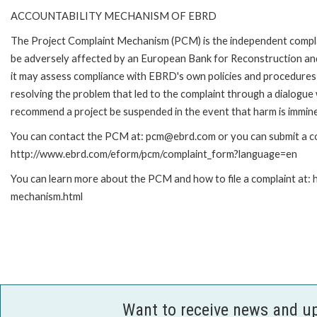
ACCOUNTABILITY MECHANISM OF EBRD
The Project Complaint Mechanism (PCM) is the independent complai
be adversely affected by an European Bank for Reconstruction an
it may assess compliance with EBRD's own policies and procedures 
resolving the problem that led to the complaint through a dialogue
recommend a project be suspended in the event that harm is immin
You can contact the PCM at: pcm@ebrd.com or you can submit a com
http://www.ebrd.com/eform/pcm/complaint_form?language=en
You can learn more about the PCM and how to file a complaint at:
mechanism.html
Want to receive news and u