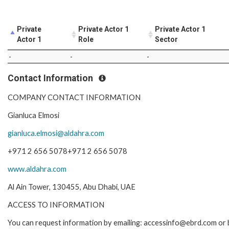
Private
Private Actor 1
Private Actor 1
Actor 1
Role
Sector
-
-
-
Contact Information
COMPANY CONTACT INFORMATION
Gianluca Elmosi
gianluca.elmosi@aldahra.com
+971 2 656 5078+971 2 656 5078
www.aldahra.com
Al Ain Tower, 130455, Abu Dhabi, UAE
ACCESS TO INFORMATION
You can request information by emailing: accessinfo@ebrd.com or 