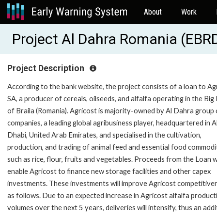
About
Work
Project Al Dahra Romania (EBR
Project Description
According to the bank website, the project consists of a loan to Ag
SA, a producer of cereals, oilseeds, and alfalfa operating in the Big 
of Braila (Romania). Agricost is majority-owned by Al Dahra group 
companies, a leading global agribusiness player, headquartered in 
Dhabi, United Arab Emirates, and specialised in the cultivation,
production, and trading of animal feed and essential food commodi
such as rice, flour, fruits and vegetables. Proceeds from the Loan wi
enable Agricost to finance new storage facilities and other capex
investments. These investments will improve Agricost competitive
as follows. Due to an expected increase in Agricost alfalfa product
volumes over the next 5 years, deliveries will intensify, thus an addi