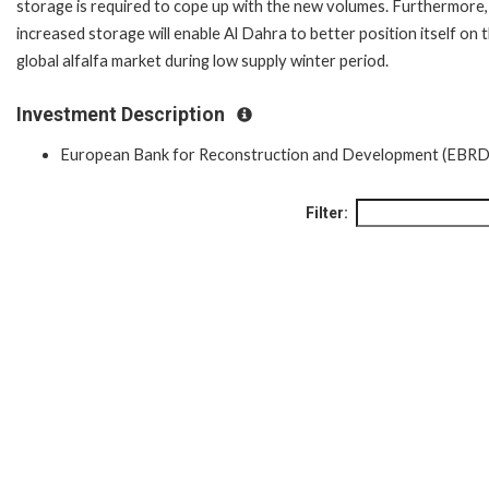
storage is required to cope up with the new volumes. Furthermore,
increased storage will enable Al Dahra to better position itself on 
global alfalfa market during low supply winter period.
Investment Description
European Bank for Reconstruction and Development (EBRD
Filter: