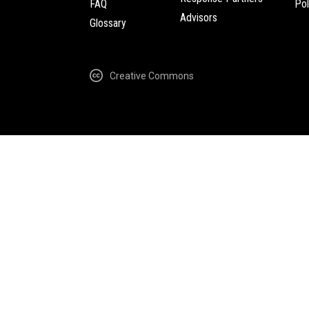
FAQ
Pol
Advisors
Glossary
Creative Commons