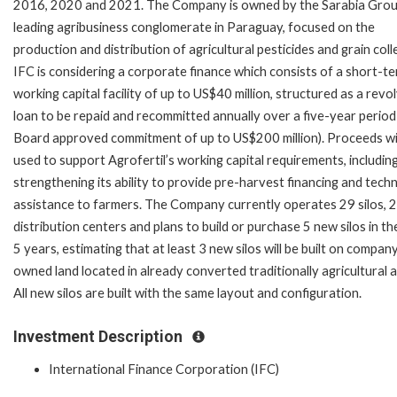
2016, 2020 and 2021. The Company is owned by the Sarabia Grou
leading agribusiness conglomerate in Paraguay, focused on the
production and distribution of agricultural pesticides and grain coll
IFC is considering a corporate finance which consists of a short-t
working capital facility of up to US$40 million, structured as a revo
loan to be repaid and recommitted annually over a five-year period 
Board approved commitment of up to US$200 million). Proceeds wil
used to support Agrofertil’s working capital requirements, includin
strengthening its ability to provide pre-harvest financing and techn
assistance to farmers. The Company currently operates 29 silos, 2
distribution centers and plans to build or purchase 5 new silos in th
5 years, estimating that at least 3 new silos will be built on compan
owned land located in already converted traditionally agricultural 
All new silos are built with the same layout and configuration.
Investment Description
International Finance Corporation (IFC)