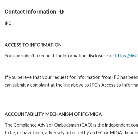
Contact Information
IFC
ACCESS TO INFORMATION
You can submit a request for information disclosure at:
https://disc
If you believe that your request for information from IFC has been
can submit a complaint at the link above to IFC’s Access to Informa
ACCOUNTABILITY MECHANISM OF IFC/MIGA
The Compliance Advisor Ombudsman (CAO) is the independent compla
to be, or have been, adversely affected by an IFC or MIGA- finance