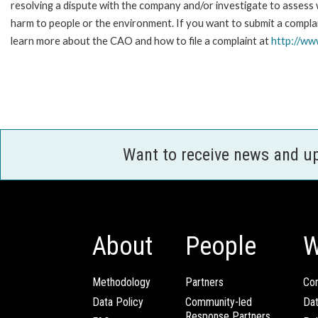
resolving a dispute with the company and/or investigate to assess 
harm to people or the environment. If you want to submit a complai
learn more about the CAO and how to file a complaint at
http://w
Want to receive news and u
About
People
W
Methodology
Partners
Com
Data Policy
Community-led
Da
Response Partners