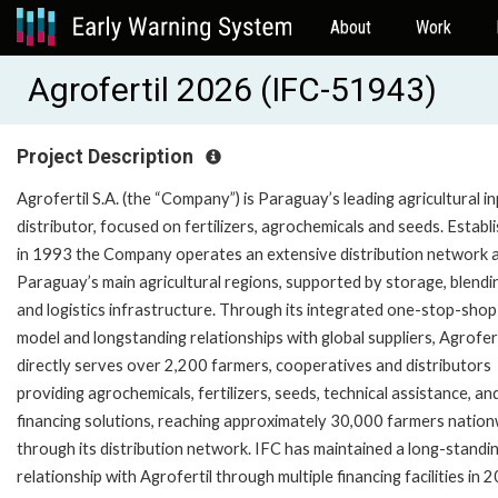
About
Work
Agrofertil 2026 (IFC-51943)
Project Description
Agrofertil S.A. (the “Company”) is Paraguay’s leading agricultural i
distributor, focused on fertilizers, agrochemicals and seeds. Establ
in 1993 the Company operates an extensive distribution network 
Paraguay’s main agricultural regions, supported by storage, blendi
and logistics infrastructure. Through its integrated one-stop-shop
model and longstanding relationships with global suppliers, Agrofert
directly serves over 2,200 farmers, cooperatives and distributors
providing agrochemicals, fertilizers, seeds, technical assistance, an
financing solutions, reaching approximately 30,000 farmers natio
through its distribution network. IFC has maintained a long-standi
relationship with Agrofertil through multiple financing facilities in 