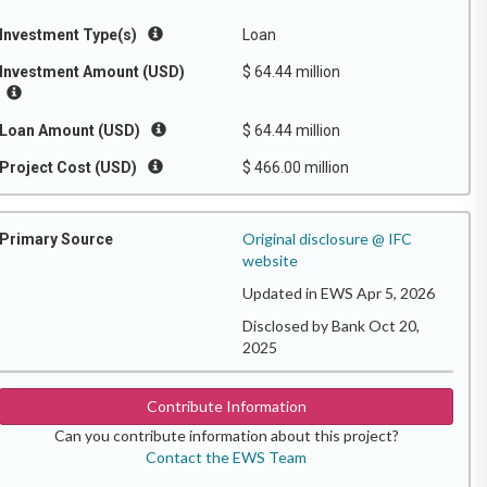
Investment Type(s)
Loan
Investment Amount (USD)
$ 64.44 million
Loan Amount (USD)
$ 64.44 million
Project Cost (USD)
$ 466.00 million
Original disclosure @ IFC
Primary Source
website
Updated in EWS Apr 5, 2026
Disclosed by Bank Oct 20,
2025
Contribute Information
Can you contribute information about this project?
Contact the EWS Team