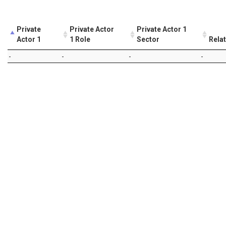
Private
Private Actor
Private Actor 1
Actor 1
1 Role
Sector
Rela
-
-
-
-