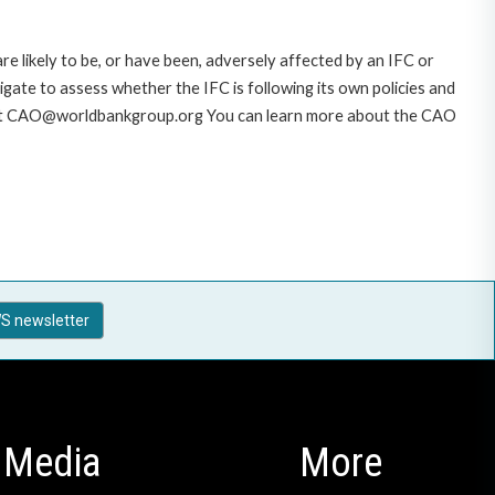
likely to be, or have been, adversely affected by an IFC or
gate to assess whether the IFC is following its own policies and
AO at CAO@worldbankgroup.org You can learn more about the CAO
S newsletter
Media
More