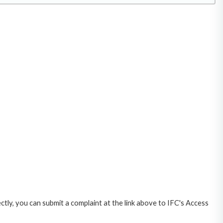
ctly, you can submit a complaint at the link above to IFC's Access