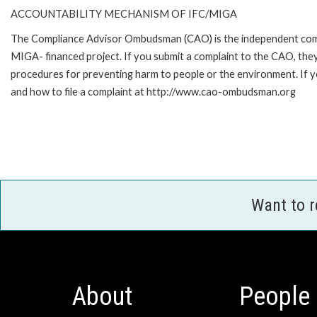
ACCOUNTABILITY MECHANISM OF IFC/MIGA
The Compliance Advisor Ombudsman (CAO) is the independent compla
MIGA- financed project. If you submit a complaint to the CAO, they
procedures for preventing harm to people or the environment. If
and how to file a complaint at http://www.cao-ombudsman.org
Want to 
About
People