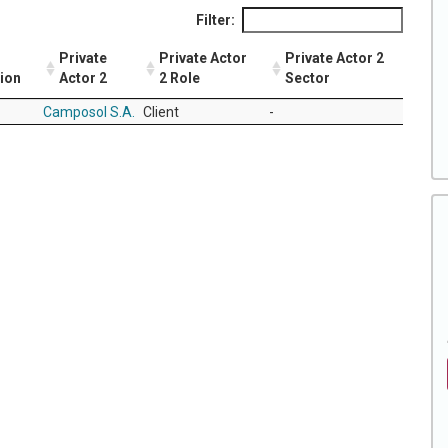
Filter:
Private
Private Actor
Private Actor 2
tion
Actor 2
2 Role
Sector
Camposol S.A.
Client
-