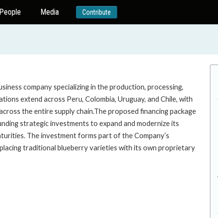
People
Media
Contribute
business company specializing in the production, processing,
rations extend across Peru, Colombia, Uruguay, and Chile, with
l across the entire supply chain.The proposed financing package
unding strategic investments to expand and modernize its
turities. The investment forms part of the Company’s
lacing traditional blueberry varieties with its own proprietary