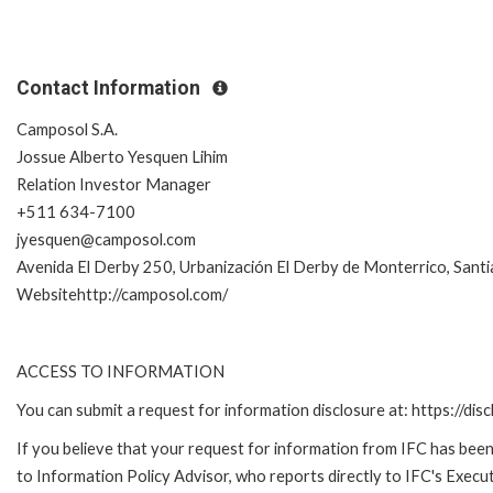
Contact Information
Camposol S.A.
Jossue Alberto Yesquen Lihim
Relation Investor Manager
+511 634-7100
jyesquen@camposol.com
Avenida El Derby 250, Urbanización El Derby de Monterrico, Santi
Websitehttp://camposol.com/
ACCESS TO INFORMATION
You can submit a request for information disclosure at: https://disc
If you believe that your request for information from IFC has been 
to Information Policy Advisor, who reports directly to IFC's Execut