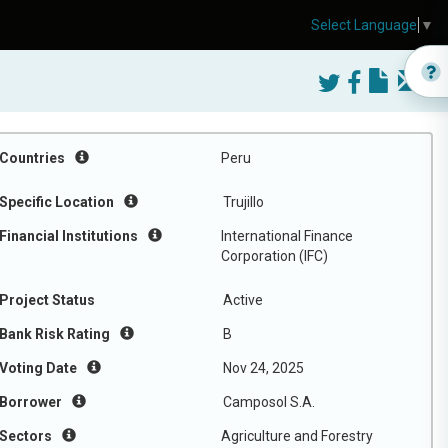
Select Language
▼
Countries
Peru
Specific Location
Trujillo
Financial Institutions
International Finance
Corporation (IFC)
Project Status
Active
Bank Risk Rating
B
Voting Date
Nov 24, 2025
Borrower
Camposol S.A.
Sectors
Agriculture and Forestry