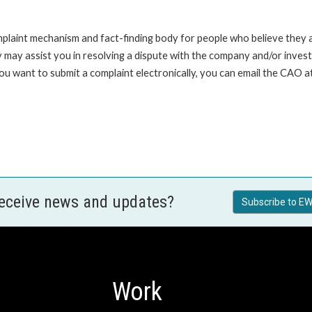
int mechanism and fact-finding body for people who believe they are 
 may assist you in resolving a dispute with the company and/or investi
 you want to submit a complaint electronically, you can email the C
receive news and updates?
Subscribe to EW
Work