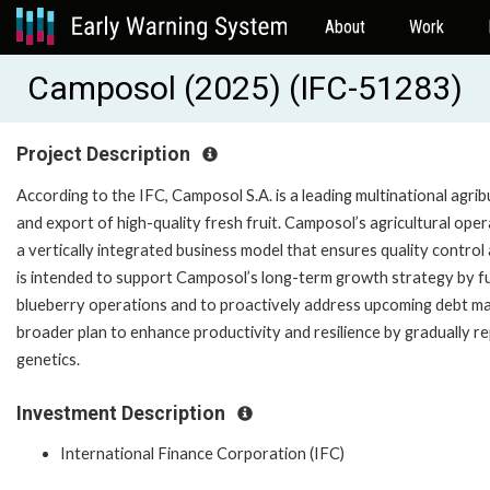
About
Work
Camposol (2025) (IFC-51283)
Project Description
According to the IFC, Camposol S.A. is a leading multinational agri
and export of high-quality fresh fruit. Camposol’s agricultural ope
a vertically integrated business model that ensures quality contro
is intended to support Camposol’s long-term growth strategy by f
blueberry operations and to proactively address upcoming debt ma
broader plan to enhance productivity and resilience by gradually rep
genetics.
Investment Description
International Finance Corporation (IFC)