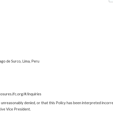
ago de Surco, Lima, Peru
losures.ifc.org/#/inquiries
unreasonably denied, or that this Policy has been interpreted incorre
ive Vice President.