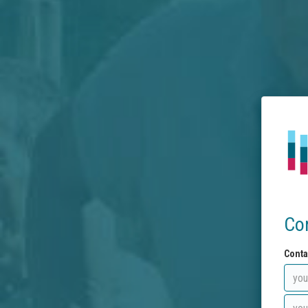
Co
Conta