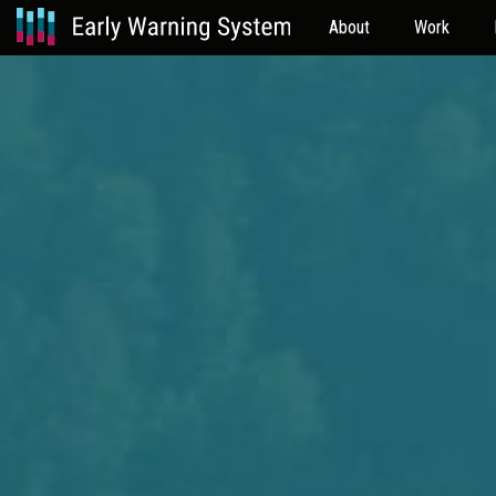
About
Work