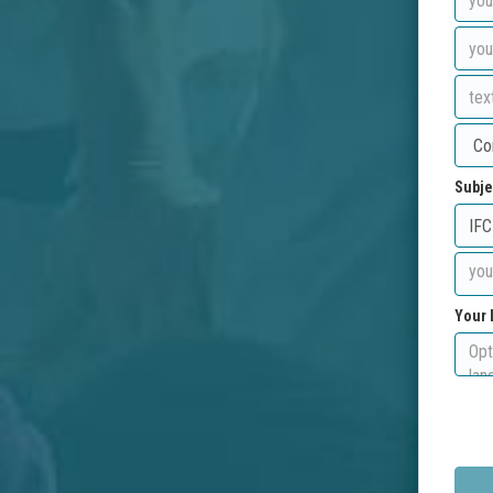
Subje
Your 