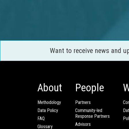
Want to receive news and u
About
People
W
Methodology
Partners
Com
Data Policy
Community-led
Da
Response Partners
FAQ
Pol
Advisors
Glossary