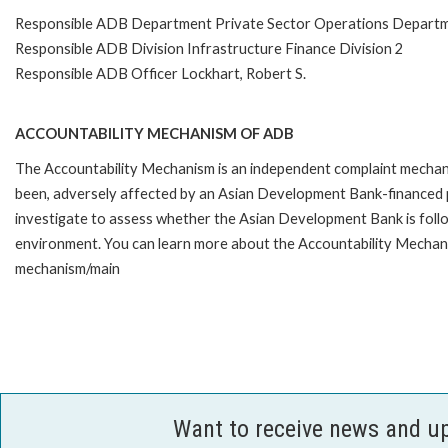
Responsible ADB Department Private Sector Operations Depart
Responsible ADB Division Infrastructure Finance Division 2
Responsible ADB Officer Lockhart, Robert S.
ACCOUNTABILITY MECHANISM OF ADB
The Accountability Mechanism is an independent complaint mechanis
been, adversely affected by an Asian Development Bank-financed p
investigate to assess whether the Asian Development Bank is follo
environment. You can learn more about the Accountability Mechanis
mechanism/main
Want to receive news and u