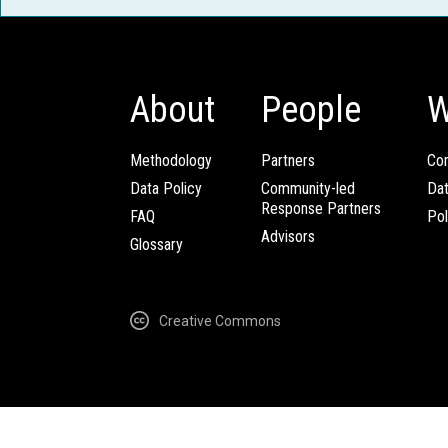
About
People
W
Methodology
Partners
Com
Data Policy
Community-led
Da
Response Partners
FAQ
Pol
Advisors
Glossary
Creative Commons