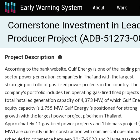
About
Work
Cornerstone Investment in Lea
Producer Project (ADB-51273-0
Project Description
According to the bank website, Gulf Energy is one of the leading pr
sector power generation companies in Thailand with the largest
strategic portfolio of gas-fired power projects in the country. The
company's portfolio includes ten operating gas-fired fired projects
total installed generation capacity of 4,373 MW, of which Gulf Ene
equity capacity is 1,755 MW. Gulf Energy is positioned for strong
growth with the largest power project pipeline in Thailand.
Approximately 11 gas-fired power projects and 1 biomass project 
MW) are currently under construction with commercial operations
scheduled to commence between 2017-2020 and 2 large gas-fired