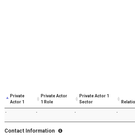
Private
Private Actor
Private Actor 1
Actor 1
1 Role
Sector
Relati
-
-
-
-
Contact Information