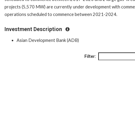
projects (5,570 MW) are currently under development with commer
operations scheduled to commence between 2021-2024.
Investment Description
Asian Development Bank (ADB)
Filter: