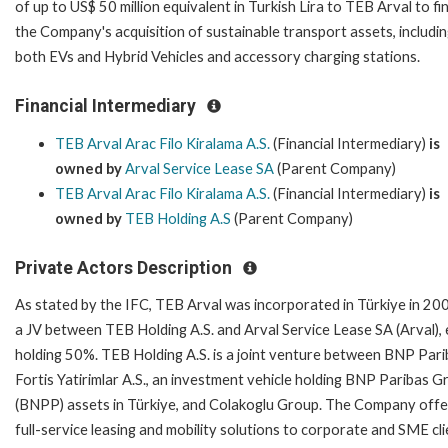
of up to US$ 50 million equivalent in Turkish Lira to TEB Arval to f
the Company's acquisition of sustainable transport assets, includi
both EVs and Hybrid Vehicles and accessory charging stations.
Financial Intermediary
TEB Arval Arac Filo Kiralama A.S.
(Financial Intermediary)
is
owned by
Arval Service Lease SA
(Parent Company)
TEB Arval Arac Filo Kiralama A.S.
(Financial Intermediary)
is
owned by
TEB Holding A.S
(Parent Company)
Private Actors Description
As stated by the IFC, TEB Arval was incorporated in Türkiye in 200
a JV between TEB Holding A.S. and Arval Service Lease SA (Arval),
holding 50%. TEB Holding A.S. is a joint venture between BNP Par
Fortis Yatirimlar A.S., an investment vehicle holding BNP Paribas 
(BNPP) assets in Türkiye, and Colakoglu Group. The Company offe
full-service leasing and mobility solutions to corporate and SME cli