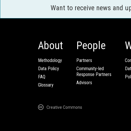
Want to receive news and u
About
People
W
Methodology
Partners
Com
Data Policy
Community-led
Da
Response Partners
FAQ
Pol
Advisors
Glossary
Creative Commons