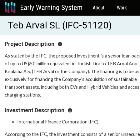
About
Work
Teb Arval SL (IFC-51120)
Project Description
As stated by the IFC, the proposed investment is a senior loan pa
of up to US$50 million equivalent in Turkish Lira to TEB Arval Arac 
Kiralama A.S. (TEB Arval or the Company). The financing is to be u
exclusively for financing the Company’s acquisition of sustainable
transport assets, including both EVs and Hybrid Vehicles and acce
charging stations.
Investment Description
International Finance Corporation (IFC)
According to the IFC, the investment consists of a senior unsecure