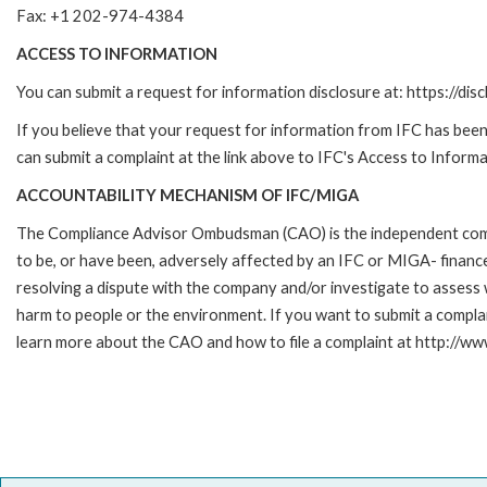
Fax: +1 202-974-4384
ACCESS TO INFORMATION
You can submit a request for information disclosure at: https://disc
If you believe that your request for information from IFC has been 
can submit a complaint at the link above to IFC's Access to Informa
ACCOUNTABILITY MECHANISM OF IFC/MIGA
The Compliance Advisor Ombudsman (CAO) is the independent compla
to be, or have been, adversely affected by an IFC or MIGA- finance
resolving a dispute with the company and/or investigate to assess 
harm to people or the environment. If you want to submit a compl
learn more about the CAO and how to file a complaint at http:/