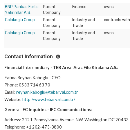
BNP Paribas Fortis
Parent
Finance
owns
Yatirimlar A.S.
Company
Colakoglu Group
Parent
Industry and
contracts with
Company
Trade
Colakoglu Group
Parent
Industry and
owns
Company
Trade
Contact Information
Financial Intermediary - TEB Arval Arac Filo Kiralama A.S.:
Fatma Reyhan Kaboglu - CFO
Phone: 0533 714 63 70
Email:
reyhan.kaboglu@tebarval.com.tr
Website:
http://www.tebarval.com.tr/
General IFC Inquiries - IFC Communications:
Address: 2121 Pennsylvania Avenue, NW, Washington DC 20433
Telephone: +1 202-473-3800