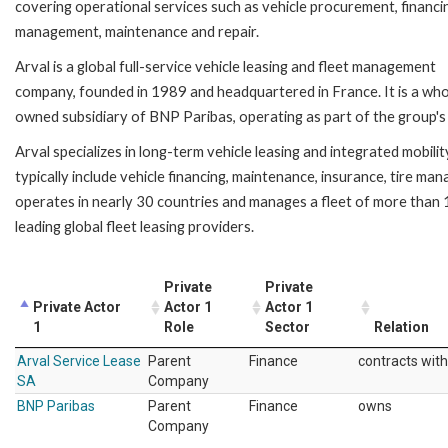
covering operational services such as vehicle procurement, financi
management, maintenance and repair.
Arval is a global full-service vehicle leasing and fleet management
company, founded in 1989 and headquartered in France. It is a who
owned subsidiary of BNP Paribas, operating as part of the group's 
Arval specializes in long-term vehicle leasing and integrated mobili
typically include vehicle financing, maintenance, insurance, tire ma
operates in nearly 30 countries and manages a fleet of more than 1.
leading global fleet leasing providers.
Private
Private
Private Actor
Actor 1
Actor 1
1
Role
Sector
Relation
Arval Service Lease
Parent
Finance
contracts with
SA
Company
BNP Paribas
Parent
Finance
owns
Company