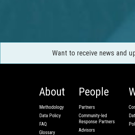
Want to receive news and u
About
People
W
Methodology
Partners
Com
Data Policy
Community-led
Da
Response Partners
FAQ
Pol
Advisors
Glossary