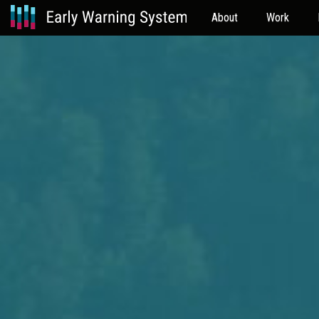
About
Work