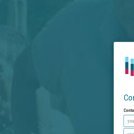
Co
Conta