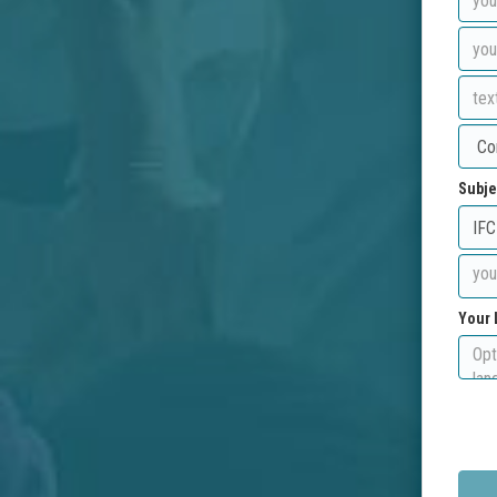
Subje
Your 