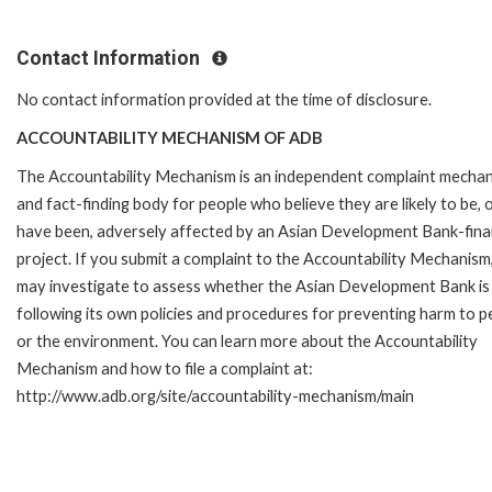
Contact Information
No contact information provided at the time of disclosure.
ACCOUNTABILITY MECHANISM OF ADB
The Accountability Mechanism is an independent complaint mecha
and fact-finding body for people who believe they are likely to be, 
have been, adversely affected by an Asian Development Bank-fin
project. If you submit a complaint to the Accountability Mechanism
may investigate to assess whether the Asian Development Bank is
following its own policies and procedures for preventing harm to p
or the environment. You can learn more about the Accountability
Mechanism and how to file a complaint at:
http://www.adb.org/site/accountability-mechanism/main