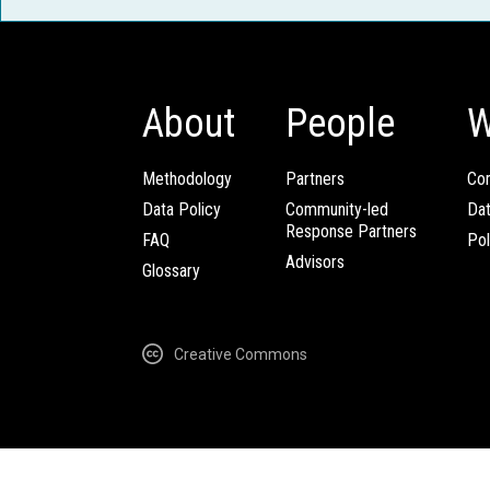
About
People
W
Methodology
Partners
Com
Data Policy
Community-led
Da
Response Partners
FAQ
Pol
Advisors
Glossary
Creative Commons