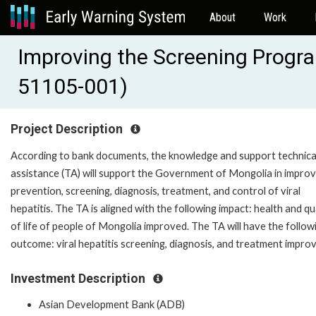
About
Work
Improving the Screening Program
51105-001)
Project Description
According to bank documents, the knowledge and support technica
assistance (TA) will support the Government of Mongolia in improv
prevention, screening, diagnosis, treatment, and control of viral
hepatitis. The TA is aligned with the following impact: health and qu
of life of people of Mongolia improved. The TA will have the follow
outcome: viral hepatitis screening, diagnosis, and treatment impro
Investment Description
Asian Development Bank (ADB)