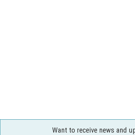
Want to receive news and u