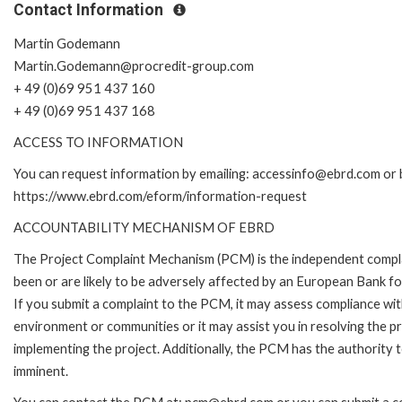
Contact Information
Martin Godemann
Martin.Godemann@procredit-group.com
+ 49 (0)69 951 437 160
+ 49 (0)69 951 437 168
ACCESS TO INFORMATION
You can request information by emailing: accessinfo@ebrd.com or b
https://www.ebrd.com/eform/information-request
ACCOUNTABILITY MECHANISM OF EBRD
The Project Complaint Mechanism (PCM) is the independent compla
been or are likely to be adversely affected by an European Bank 
If you submit a complaint to the PCM, it may assess compliance wi
environment or communities or it may assist you in resolving the p
implementing the project. Additionally, the PCM has the authority 
imminent.