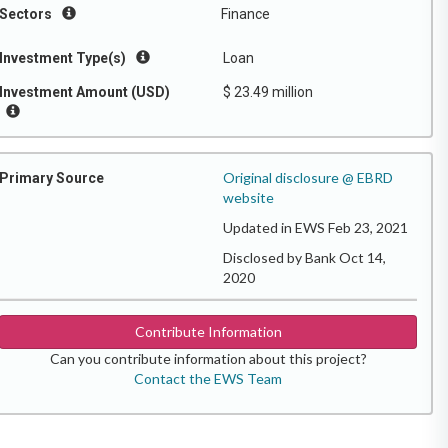
Sectors
Finance
Investment Type(s)
Loan
Investment Amount (USD)
$ 23.49 million
Original disclosure @ EBRD
Primary Source
website
Updated in EWS Feb 23, 2021
Disclosed by Bank Oct 14,
2020
Contribute Information
Can you contribute information about this project?
Contact the EWS Team