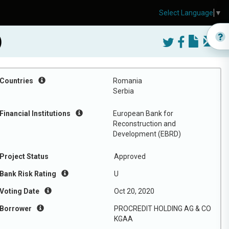
Select Language
▼
)
Countries
Romania
Serbia
Financial Institutions
European Bank for
Reconstruction and
Development (EBRD)
Project Status
Approved
Bank Risk Rating
U
Voting Date
Oct 20, 2020
Borrower
PROCREDIT HOLDING AG & CO
KGAA