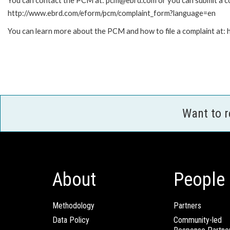
You can contact the PCM at: pcm@ebrd.com or you can submit a com
http://www.ebrd.com/eform/pcm/complaint_form?language=en
You can learn more about the PCM and how to file a complaint at
Want to 
About
People
Methodology
Partners
Data Policy
Community-led