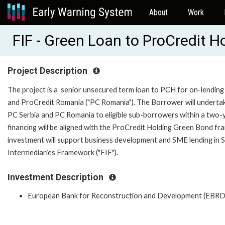
About
Work
FIF - Green Loan to ProCredit 
Project Description
The project is a senior unsecured term loan to PCH for on-lending 
and ProCredit Romania ("PC Romania"). The Borrower will undertake 
PC Serbia and PC Romania to eligible sub-borrowers within a two-year
financing will be aligned with the ProCredit Holding Green Bond
investment will support business development and SME lending in Ser
Intermediaries Framework ("FIF").
Investment Description
European Bank for Reconstruction and Development (EBRD