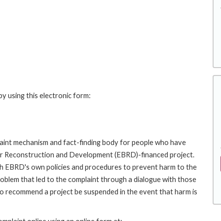
y using this electronic form:
int mechanism and fact-finding body for people who have
for Reconstruction and Development (EBRD)-financed project.
th EBRD's own policies and procedures to prevent harm to the
roblem that led to the complaint through a dialogue with those
to recommend a project be suspended in the event that harm is