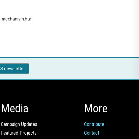
t-mechanism.html
S newsletter
Media
More
Campaign Updates
Contribute
Featured Projects
Contact