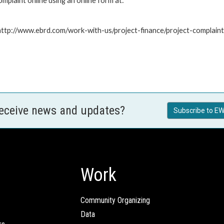
plaint online using an online form at:
: http://www.ebrd.com/work-with-us/project-finance/project-complain
receive news and updates?
Subscribe to EW
Work
Community Organizing
Data