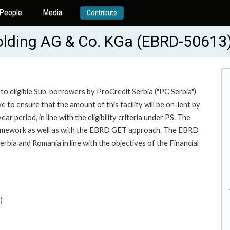
People
Media
Contribute
Holding AG & Co. KGa (EBRD-50613
to eligible Sub-borrowers by ProCredit Serbia ("PC Serbia")
to ensure that the amount of this facility will be on-lent by
 period, in line with the eligibility criteria under PS. The
 framework as well as with the EBRD GET approach. The EBRD
bia and Romania in line with the objectives of the Financial
)