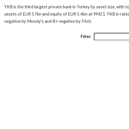
YKB is the third largest private bank in Turkey by asset size, with t
assets of EUR 57bn and equity of EUR 5.4bn at 9M21. YKB is rate
negative by Moody's and B+ negative by Fitch.
Filter: