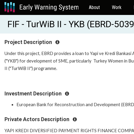
About
Work
FIF - TurWiB II - YKB (EBRD-503
Project Description
Under this project, EBRD provides a loan to Yapi ve Kredi Bankasi A
("YKB") for development of SME, particularly Turkey Women in Bu
II ("TurWiB II") programme.
Investment Description
European Bank for Reconstruction and Development (EBRD
Private Actors Description
YAPI KREDI DIVERSIFIED PAYMENT RIGHTS FINANCE COMP