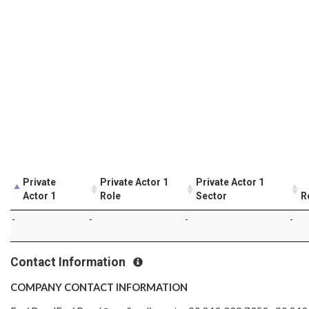
Private
Private Actor 1
Private Actor 1
Actor 1
Role
Sector
R
-
-
-
-
Contact Information
COMPANY CONTACT INFORMATION