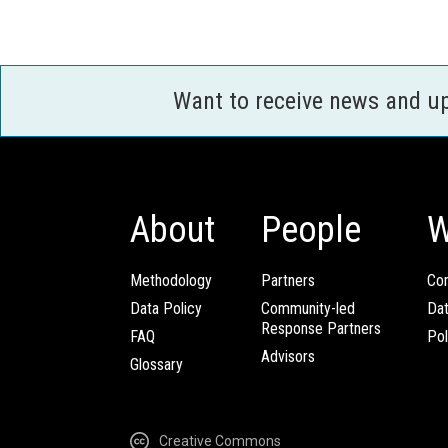
Want to receive news and u
About
People
W
Methodology
Partners
Com
Data Policy
Community-led
Da
Response Partners
FAQ
Pol
Advisors
Glossary
Creative Commons