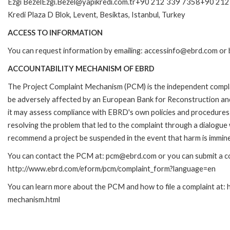
Ezgi BezelEzgi.Bezel@yapikredi.com.tr+90 212 339 7358+90 212 
Kredi Plaza D Blok, Levent, Besiktas, Istanbul, Turkey
ACCESS TO INFORMATION
You can request information by emailing: accessinfo@ebrd.com or 
ACCOUNTABILITY MECHANISM OF EBRD
The Project Complaint Mechanism (PCM) is the independent complai
be adversely affected by an European Bank for Reconstruction an
it may assess compliance with EBRD's own policies and procedures 
resolving the problem that led to the complaint through a dialogue
recommend a project be suspended in the event that harm is immin
You can contact the PCM at: pcm@ebrd.com or you can submit a com
http://www.ebrd.com/eform/pcm/complaint_form?language=en
You can learn more about the PCM and how to file a complaint at:
mechanism.html