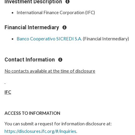
Investment Description
International Finance Corporation (IFC)
Financial Intermediary
Banco Cooperativo SICREDI S.A.
(Financial Intermediary)
Contact Information
No contacts available at the time of disclosure
IFC
ACCESS TO INFORMATION
You can submit a request for information disclosure at:
https://disclosures.ifc.org/#/inquiries
.