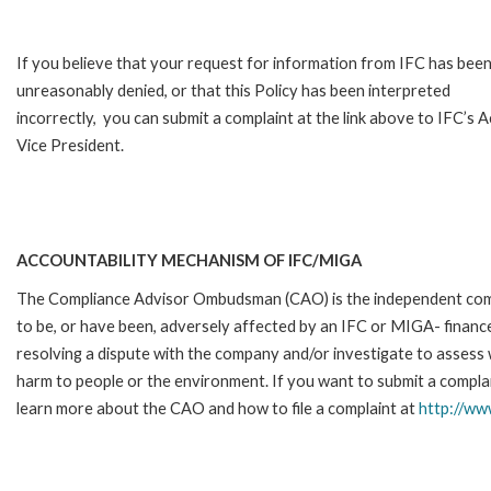
If you believe that your request for information from IFC has bee
unreasonably denied, or that this Policy has been interpreted
incorrectly, you can submit a complaint at the link above to IFC’s 
Vice President.
ACCOUNTABILITY MECHANISM OF IFC/MIGA
The Compliance Advisor Ombudsman (CAO) is the independent compla
to be, or have been, adversely affected by an IFC or MIGA- finance
resolving a dispute with the company and/or investigate to assess 
harm to people or the environment. If you want to submit a complai
learn more about the CAO and how to file a complaint at
http://w