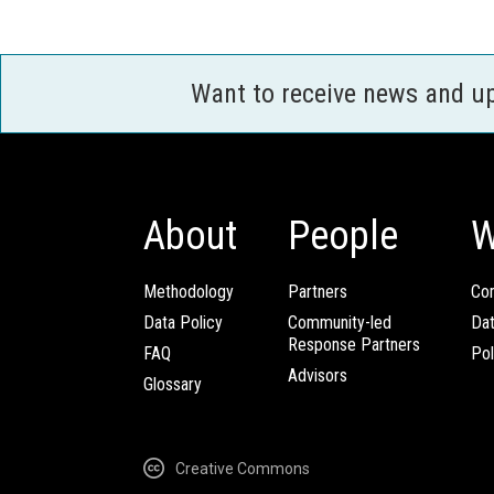
Want to receive news and u
About
People
W
Methodology
Partners
Com
Data Policy
Community-led
Da
Response Partners
FAQ
Pol
Advisors
Glossary
Creative Commons