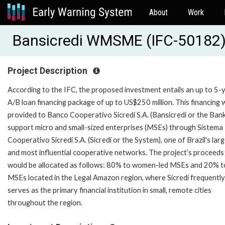
About
Work
Bansicredi WMSME (IFC-50182
Project Description
According to the IFC, the proposed investment entails an up to 5-
A/B loan financing package of up to US$250 million. This financing w
provided to Banco Cooperativo Sicredi S.A. (Bansicredi or the Bank
support micro and small-sized enterprises (MSEs) through Sistema
Cooperativo Sicredi S.A. (Sicredi or the System), one of Brazil's lar
and most influential cooperative networks. The project’s proceeds
would be allocated as follows: 80% to women-led MSEs and 20% t
MSEs located in the Legal Amazon region, where Sicredi frequently
serves as the primary financial institution in small, remote cities
throughout the region.