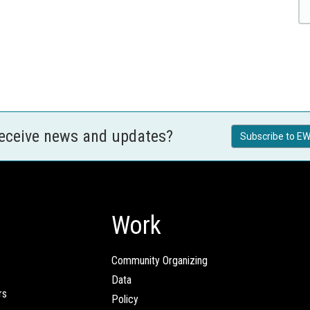
receive news and updates?
Subscribe to EW
Work
Community Organizing
Data
rs
Policy