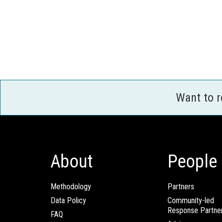
Want to 
About
People
Methodology
Partners
Data Policy
Community-led
Response Partne
FAQ