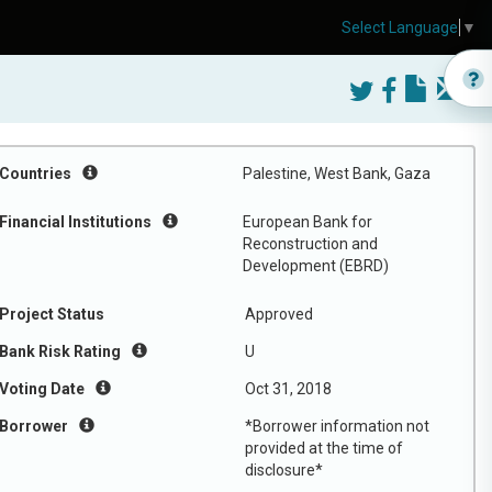
Select Language
▼
Countries
Palestine, West Bank, Gaza
Financial Institutions
European Bank for
Reconstruction and
Development (EBRD)
Project Status
Approved
Bank Risk Rating
U
Voting Date
Oct 31, 2018
Borrower
*Borrower information not
provided at the time of
disclosure*