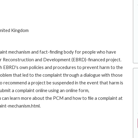
nited Kingdom
int mechanism and fact-finding body for people who have
for Reconstruction and Development (EBRD)-financed project.
th EBRD's own policies and procedures to prevent harm to the
roblem that led to the complaint through a dialogue with those
to recommend a project be suspended in the event that harm is
mit a complaint online using an online form,
an learn more about the PCM and how to file a complaint at
aint-mechanism.html.