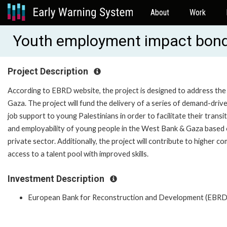
About
Work
Youth employment impact bon
Project Description
According to EBRD website, the project is designed to address th
Gaza. The project will fund the delivery of a series of demand-drive
job support to young Palestinians in order to facilitate their transi
and employability of young people in the West Bank & Gaza based 
private sector. Additionally, the project will contribute to higher 
access to a talent pool with improved skills.
Investment Description
European Bank for Reconstruction and Development (EBRD