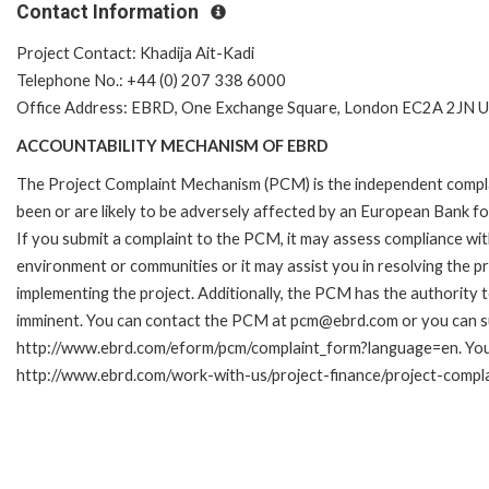
Contact Information
Project Contact: Khadija Ait-Kadi
Telephone No.: +44 (0) 207 338 6000
Office Address: EBRD, One Exchange Square, London EC2A 2JN U
ACCOUNTABILITY MECHANISM OF EBRD
The Project Complaint Mechanism (PCM) is the independent compla
been or are likely to be adversely affected by an European Bank 
If you submit a complaint to the PCM, it may assess compliance wi
environment or communities or it may assist you in resolving the p
implementing the project. Additionally, the PCM has the authority 
imminent. You can contact the PCM at pcm@ebrd.com or you can sub
http://www.ebrd.com/eform/pcm/complaint_form?language=en. You c
http://www.ebrd.com/work-with-us/project-finance/project-compl