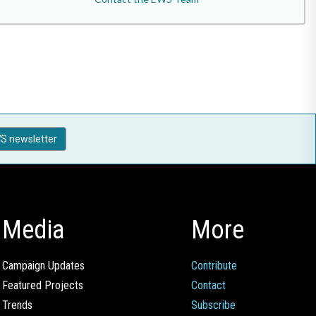
S newsletter
Media
More
Campaign Updates
Contribute
Featured Projects
Contact
Trends
Subscribe