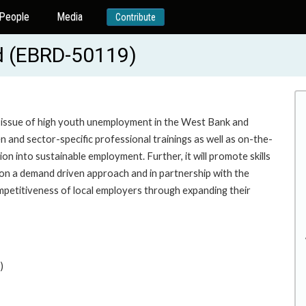
People
Media
Contribute
d (EBRD-50119)
e issue of high youth unemployment in the West Bank and
n and sector-specific professional trainings as well as on-the-
tion into sustainable employment. Further, it will promote skills
on a demand driven approach and in partnership with the
competitiveness of local employers through expanding their
)