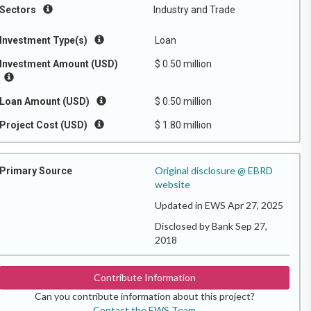
Sectors
Industry and Trade
Investment Type(s)
Loan
Investment Amount (USD)
$ 0.50 million
Loan Amount (USD)
$ 0.50 million
Project Cost (USD)
$ 1.80 million
Original disclosure @ EBRD
Primary Source
website
Updated in EWS Apr 27, 2025
Disclosed by Bank Sep 27,
2018
Contribute Information
Can you contribute information about this project?
Contact the EWS Team