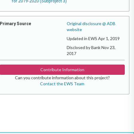
for 2019-2020 (Subproject 3)
Original disclosure @ ADB
Primary Source
website
Updated in EWS Apr 1, 2019
Disclosed by Bank Nov 23,
2017
Contribute Information
Can you contribute information about this project?
Contact the EWS Team