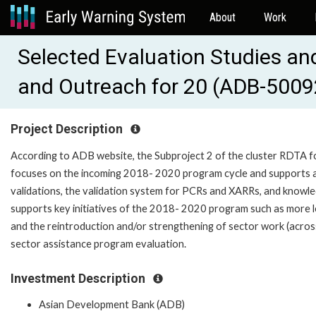
About
Work
Selected Evaluation Studies an
and Outreach for 20 (ADB-5009
Project Description
According to ADB website, the Subproject 2 of the cluster RDTA 
focuses on the incoming 2018- 2020 program cycle and supports a 
validations, the validation system for PCRs and XARRs, and knowle
supports key initiatives of the 2018- 2020 program such as more l
and the reintroduction and/or strengthening of sector work (acros
sector assistance program evaluation.
Investment Description
Asian Development Bank (ADB)