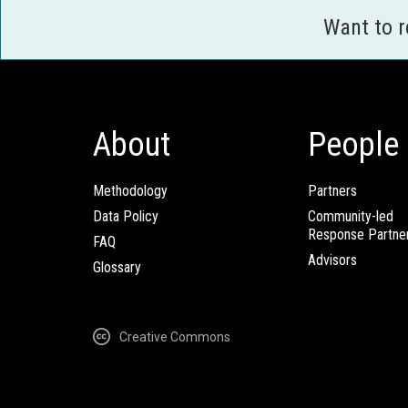
Want to 
About
People
Methodology
Partners
Data Policy
Community-led
Response Partne
FAQ
Advisors
Glossary
Creative Commons