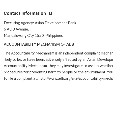
Contact Information
Executing Agency: Asian Development Bank
6 ADB Avenue,
Mandaluyong City 1550, Philippines
ACCOUNTABILITY MECHANISM OF ADB
The Accountability Mechanism is an independent complaint mechani
likely to be, or have been, adversely affected by an Asian Develop
Accountability Mechanism, they may investigate to assess whether 
procedures for preventing harm to people or the environment. Yo
to file a complaint at: http://www.adb.org/site/accountability-mec