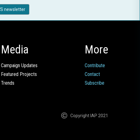
S newsletter
Media
More
Campaign Updates
Contribute
Featured Projects
Contact
Trends
Subscribe
Copyright IAP 2021