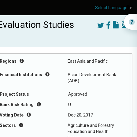
Select Language
▼
Evaluation Studies
Regions
East Asia and Pacific
Financial Institutions
Asian Development Bank
(ADB)
Project Status
Approved
Bank Risk Rating
U
Voting Date
Dec 20, 2017
Sectors
Agriculture and Forestry
Education and Health