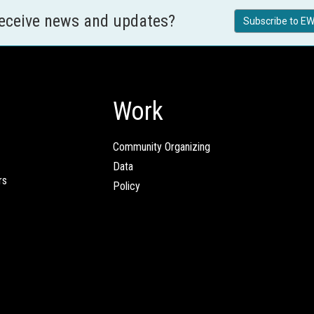
receive news and updates?
Subscribe to EW
Work
Community Organizing
Data
rs
Policy