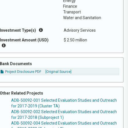
Energy
Finance
Transport
Water and Sanitation
Investment Type(s)
Advisory Services
Investment Amount (USD)
$ 2.50 million
Bank Documents
Project Disclosure PDF
[Original Source]
Other Related Projects
ADB-50092-001 Selected Evaluation Studies and Outreach
for 2017-2019 (Cluster TA)
ADB-50092-002 Selected Evaluation Studies and Outreach
for 2017-2018 (Subproject 1)
ADB-50092-004 Selected Evaluation Studies and Outreach