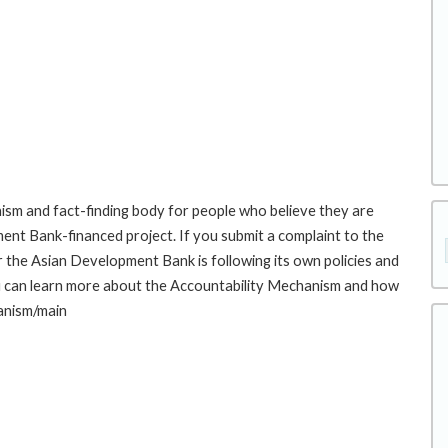
sm and fact-finding body for people who believe they are
ment Bank-financed project. If you submit a complaint to the
the Asian Development Bank is following its own policies and
u can learn more about the Accountability Mechanism and how
hanism/main