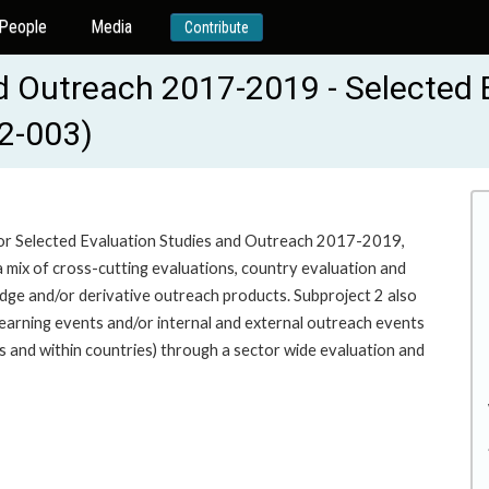
People
Media
Contribute
d Outreach 2017-2019 - Selected 
2-003)
for Selected Evaluation Studies and Outreach 2017-2019,
mix of cross-cutting evaluations, country evaluation and
dge and/or derivative outreach products. Subproject 2 also
earning events and/or internal and external outreach events
s and within countries) through a sector wide evaluation and