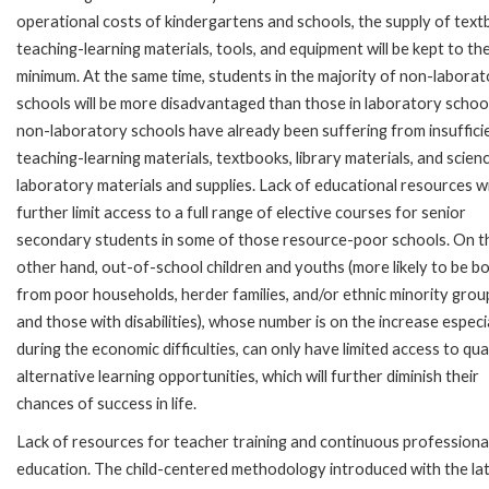
operational costs of kindergartens and schools, the supply of text
teaching-learning materials, tools, and equipment will be kept to th
minimum. At the same time, students in the majority of non-labora
schools will be more disadvantaged than those in laboratory schoo
non-laboratory schools have already been suffering from insuffici
teaching-learning materials, textbooks, library materials, and scien
laboratory materials and supplies. Lack of educational resources wi
further limit access to a full range of elective courses for senior
secondary students in some of those resource-poor schools. On t
other hand, out-of-school children and youths (more likely to be b
from poor households, herder families, and/or ethnic minority grou
and those with disabilities), whose number is on the increase especi
during the economic difficulties, can only have limited access to qua
alternative learning opportunities, which will further diminish their
chances of success in life.
Lack of resources for teacher training and continuous professional 
education. The child-centered methodology introduced with the lat