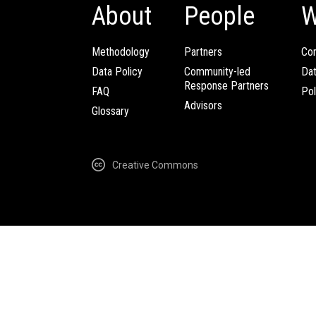
About
People
W
Methodology
Partners
Com
Data Policy
Community-led
Da
Response Partners
FAQ
Pol
Advisors
Glossary
Creative Commons