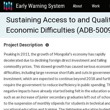
About
Work
Sustaining Access to and Quali
Economic Difficulties (ADB-500
Project Description
Peaking in 2011, the growth of Mongolia''s economy has rapidly
decelerated due to declining foreign direct investment and falling
commodity prices. This slowed growth has caused serious economi
difficulties, including large revenue shortfalls and cuts in governme
investment, which are expected to continue beyond 2018 and furt
require the government to reduce inefficiency in public spending. T
negative impacts have already started being felt in the education s
such as an increase of junior secondary graduates left out of scho
to the suspension of monthly stipends for students in technical an
vocational education and training. The tightening education budget