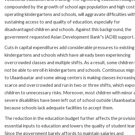
compounded by the growth of school age population and high cost
operating kindergartens and schools, will aggravate difficulties wit
sustaining access to and quality of education, especially for
disadvantaged children and schools. Against this background, the
government requested Asian Development Bank''s (ADB) support.
Cuts in capital expenditures add considerable pressures to existing
kindergartens and schools which have already been experiencing
overcrowded classes and multiple shifts. As a result, some children w
not be able to enroll in kindergartens and schools. Continuous migr
to Ulaanbaatar and some aimag centers is making classes increasin
scarce and overcrowded and run in two or three shifts, which exp
children to unnecessary risks. Moreover, most children with minor 
severe disabilities have been left out of school outside Ulaanbaatar
because schools lack adequate facilities to accept them.
The reduction in the education budget further affects the provisio
essential inputs to education and lowers the quality of student lear
Since the government barely affords to maintain salaries and