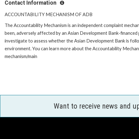
Contact Information
ACCOUNTABILITY MECHANISM OF ADB
The Accountability Mechanism is an independent complaint mechanis
been, adversely affected by an Asian Development Bank-financed p
investigate to assess whether the Asian Development Bank is follo
environment. You can learn more about the Accountability Mechanis
mechanism/main
Want to receive news and u