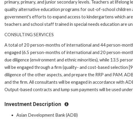
primary, primary, and junior secondary levels. Teachers at lifelong 
quality alternative education programs for out-of-school children 
government's efforts to expand access to kindergartens which are c
teachers and school staff trained in special needs education are un
CONSULTING SERVICES
A total of 20 person-months of international and 44 person-months o
engaged (6.5 person-months of international and 20 person-months
due diligence (environment and ethnic minorities), while 13.5 pers
will be engaged through a firm (quality- and cost-based selection [9
diligence of the other aspects, and prepare the RRP and PAM. ADB 
and the firm. All consultants will be engaged in accordance with A
Output-based contracts and lump sum payments will be used under
Investment Description
Asian Development Bank (ADB)