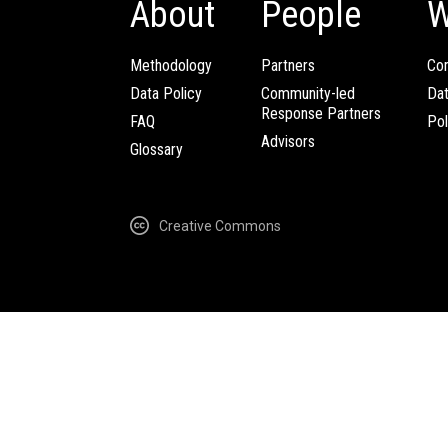
About
People
W
Methodology
Partners
Com
Data Policy
Community-led
Da
Response Partners
FAQ
Pol
Advisors
Glossary
Creative Commons