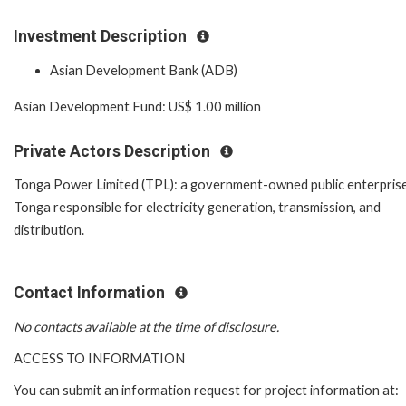
Investment Description
Asian Development Bank (ADB)
Asian Development Fund: US$ 1.00 million
Private Actors Description
Tonga Power Limited (TPL): a government-owned public enterprise
Tonga responsible for electricity generation, transmission, and
distribution.
Contact Information
No contacts available at the time of disclosure.
ACCESS TO INFORMATION
You can submit an information request for project information at: