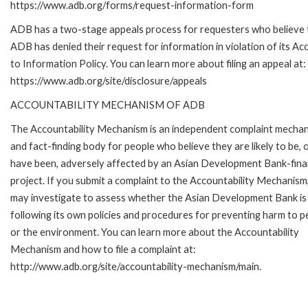
https://www.adb.org/forms/request-information-form
ADB has a two-stage appeals process for requesters who believe 
ADB has denied their request for information in violation of its Ac
to Information Policy. You can learn more about filing an appeal at:
https://www.adb.org/site/disclosure/appeals
ACCOUNTABILITY MECHANISM OF ADB
The Accountability Mechanism is an independent complaint mecha
and fact-finding body for people who believe they are likely to be, 
have been, adversely affected by an Asian Development Bank-fin
project. If you submit a complaint to the Accountability Mechanism
may investigate to assess whether the Asian Development Bank is
following its own policies and procedures for preventing harm to p
or the environment. You can learn more about the Accountability
Mechanism and how to file a complaint at:
http://www.adb.org/site/accountability-mechanism/main.