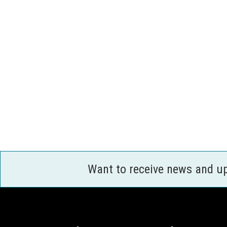
Want to receive news and u