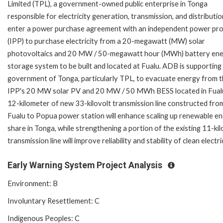
Limited (TPL), a government-owned public enterprise in Tonga
responsible for electricity generation, transmission, and distribution
enter a power purchase agreement with an independent power pr
(IPP) to purchase electricity from a 20-megawatt (MW) solar
photovoltaics and 20 MW / 50-megawatt hour (MWh) battery en
storage system to be built and located at Fualu. ADB is supporting
government of Tonga, particularly TPL, to evacuate energy from 
IPP's 20 MW solar PV and 20 MW / 50 MWh BESS located in Fual
12-kilometer of new 33-kilovolt transmission line constructed fro
Fualu to Popua power station will enhance scaling up renewable e
share in Tonga, while strengthening a portion of the existing 11-kil
transmission line will improve reliability and stability of clean electric
Early Warning System Project Analysis
Environment: B
Involuntary Resettlement: C
Indigenous Peoples: C