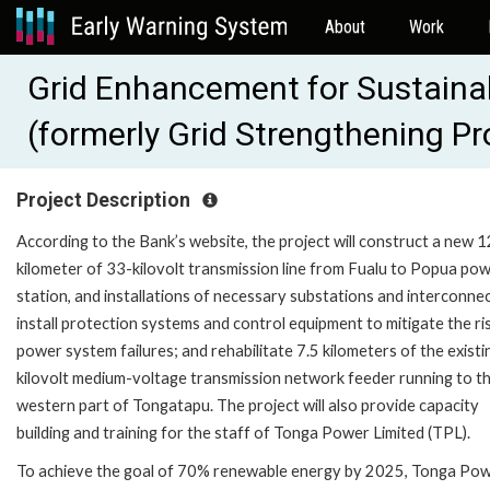
About
Work
Grid Enhancement for Sustainab
(formerly Grid Strengthening P
Project Description
According to the Bank’s website, the project will construct a new 1
kilometer of 33-kilovolt transmission line from Fualu to Popua po
station, and installations of necessary substations and interconne
install protection systems and control equipment to mitigate the ri
power system failures; and rehabilitate 7.5 kilometers of the existi
kilovolt medium-voltage transmission network feeder running to t
western part of Tongatapu. The project will also provide capacity
building and training for the staff of Tonga Power Limited (TPL).
To achieve the goal of 70% renewable energy by 2025, Tonga Po