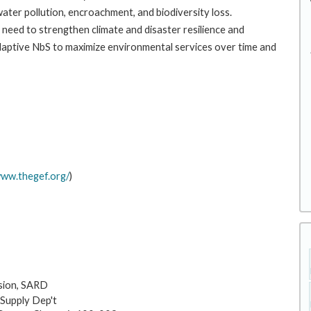
 water pollution, encroachment, and biodiversity loss.
need to strengthen climate and disaster resilience and
adaptive NbS to maximize environmental services over time and
www.thegef.org/
)
sion, SARD
 Supply Dep't