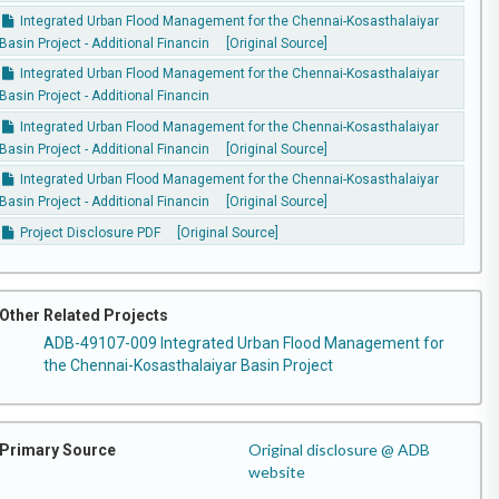
Integrated Urban Flood Management for the Chennai-Kosasthalaiyar
Basin Project - Additional Financin
[Original Source]
Integrated Urban Flood Management for the Chennai-Kosasthalaiyar
Basin Project - Additional Financin
Integrated Urban Flood Management for the Chennai-Kosasthalaiyar
Basin Project - Additional Financin
[Original Source]
Integrated Urban Flood Management for the Chennai-Kosasthalaiyar
Basin Project - Additional Financin
[Original Source]
Project Disclosure PDF
[Original Source]
Other Related Projects
ADB-49107-009 Integrated Urban Flood Management for
the Chennai-Kosasthalaiyar Basin Project
Original disclosure @ ADB
Primary Source
website