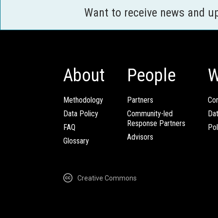
Want to receive news and u
About
People
W
Methodology
Partners
Com
Data Policy
Community-led
Da
Response Partners
FAQ
Pol
Advisors
Glossary
Creative Commons