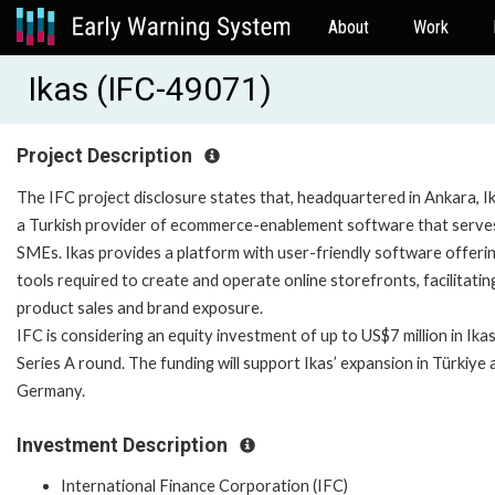
About
Work
Ikas (IFC-49071)
Project Description
The IFC project disclosure states that, headquartered in Ankara, Ik
a Turkish provider of ecommerce-enablement software that serve
SMEs. Ikas provides a platform with user-friendly software offeri
tools required to create and operate online storefronts, facilitatin
product sales and brand exposure.
IFC is considering an equity investment of up to US$7 million in Ikas
Series A round. The funding will support Ikas’ expansion in Türkiye 
Germany.
Investment Description
International Finance Corporation (IFC)