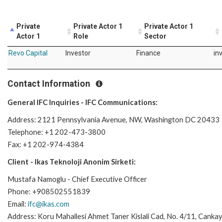
Private
Private Actor 1
Private Actor 1
Actor 1
Role
Sector
Revo Capital
Investor
Finance
in
Contact Information
General IFC Inquiries - IFC Communications:
Address: 2121 Pennsylvania Avenue, NW, Washington DC 20433
Telephone: +1 202-473-3800
Fax: +1 202-974-4384
Client - Ikas Teknoloji Anonim Sirketi:
Mustafa Namoglu - Chief Executive Officer
Phone: +908502551839
Email:
ifc@ikas.com
Address: Koru Mahallesi Ahmet Taner Kislali Cad, No. 4/11, Cankay