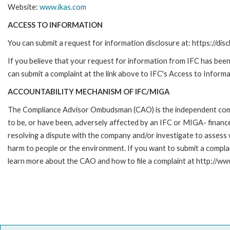
Website:
www.ikas.com
ACCESS TO INFORMATION
You can submit a request for information disclosure at: https://disc
If you believe that your request for information from IFC has been 
can submit a complaint at the link above to IFC's Access to Informa
ACCOUNTABILITY MECHANISM OF IFC/MIGA
The Compliance Advisor Ombudsman (CAO) is the independent compla
to be, or have been, adversely affected by an IFC or MIGA- finance
resolving a dispute with the company and/or investigate to assess 
harm to people or the environment. If you want to submit a compl
learn more about the CAO and how to file a complaint at http:/