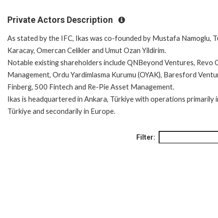
Private Actors Description
As stated by the IFC, Ikas was co-founded by Mustafa Namoglu, 
Karacay, Omercan Celikler and Umut Ozan Yildirim.
Notable existing shareholders include QNBeyond Ventures, Revo C
Management, Ordu Yardimlasma Kurumu (OYAK), Baresford Ventu
Finberg, 500 Fintech and Re-Pie Asset Management.
Ikas is headquartered in Ankara, Türkiye with operations primarily i
Türkiye and secondarily in Europe.
Filter: