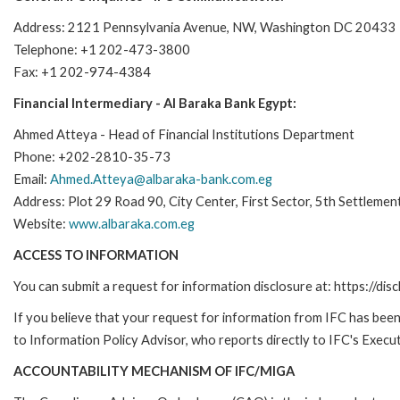
Address: 2121 Pennsylvania Avenue, NW, Washington DC 20433
Telephone: +1 202-473-3800
Fax: +1 202-974-4384
Financial Intermediary - Al Baraka Bank Egypt:
Ahmed Atteya - Head of Financial Institutions Department
Phone: +202-2810-35-73
Email:
Ahmed.Atteya@albaraka-bank.com.eg
Address: Plot 29 Road 90, City Center, First Sector, 5th Settlemen
Website:
www.albaraka.com.eg
ACCESS TO INFORMATION
You can submit a request for information disclosure at: https://disc
If you believe that your request for information from IFC has been 
to Information Policy Advisor, who reports directly to IFC's Execut
ACCOUNTABILITY MECHANISM OF IFC/MIGA