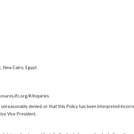
t, New Cairo, Egypt.
losures.ifc.org/#/inquiries
unreasonably denied, or that this Policy has been interpreted incorre
ive Vice President.