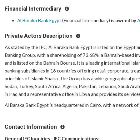
Financial Intermediary
Al Baraka Bank Egypt
(Financial Intermediary)
is owned by
A
Private Actors Description
As stated by the IFC, Al Baraka Bank Egypt is listed on the Egypti
Banking Group, with a shareholding of 73.68%, a Bahrain-based inv
and is listed on the Bahrain Bourse. It is a leading international Isl
banking subsidiaries in 16 countries offering retail, corporate, tr
principles of Islamic Sharia. The Group has a wide geographical pre
Sudan, Turkey, South Africa, Algeria, Pakistan, Lebanon, Saudi Ara
in Iraq and a representative office in Libya and provides its servic
Al Baraka Bank Egypt is headquartered in Cairo, with a network of
Contact Information
General IFC Inquiries - IFC Communications: