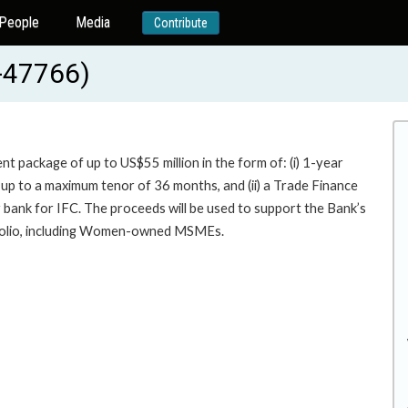
People
Media
Contribute
-47766)
t package of up to US$55 million in the form of: (i) 1-year
up to a maximum tenor of 36 months, and (ii) a Trade Finance
r bank for IFC. The proceeds will be used to support the Bank’s
tfolio, including Women-owned MSMEs.