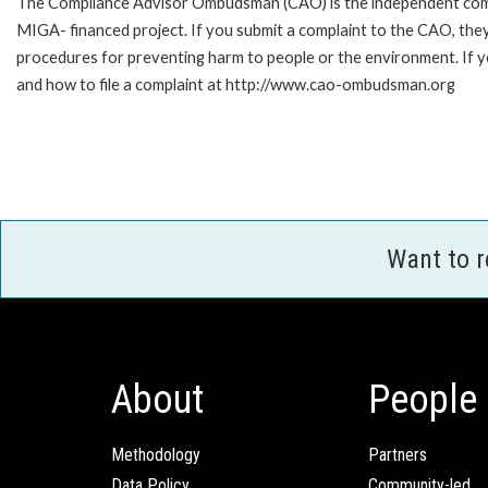
The Compliance Advisor Ombudsman (CAO) is the independent compla
MIGA- financed project. If you submit a complaint to the CAO, they
procedures for preventing harm to people or the environment. If
and how to file a complaint at http://www.cao-ombudsman.org
Want to 
About
People
Methodology
Partners
Data Policy
Community-led