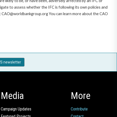
likely to be, or have been, adversely affected by an IFC or
gate to assess whether the IFC is following its own policies and
AO at CAO@worldbankgroup.org You can learn more about the CAO
S newsletter
Media
More
Campaign Updates
Contribute
Featured Projects
Contact