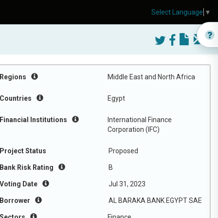
Select Language
▼
Regions
Middle East and North Africa
Countries
Egypt
Financial Institutions
International Finance
Corporation (IFC)
Project Status
Proposed
Bank Risk Rating
B
Voting Date
Jul 31, 2023
Borrower
AL BARAKA BANK EGYPT SAE
Sectors
Finance