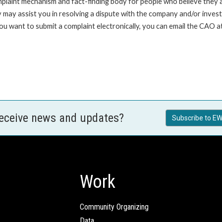
int mechanism and fact-finding body for people who believe they are 
 may assist you in resolving a dispute with the company and/or investi
 you want to submit a complaint electronically, you can email the C
receive news and updates?
Subscribe to EW
Work
Community Organizing
Data