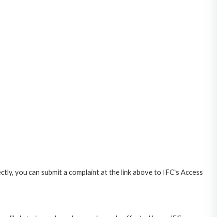
ctly, you can submit a complaint at the link above to IFC's Access