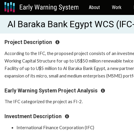
About
Work
Al Baraka Bank Egypt WCS (IFC
Project Description
According to the IFC, the proposed project consists of an investmen
Working Capital Structure for up to US$50 million renewable twice 
Facility of up to U$5 million to Al Baraka Bank Egypt, a new partne
expansion of its micro, small and medium enterprises (MSME) por
Early Warning System Project Analysis
The IFC categorized the project as FI-2.
Investment Description
International Finance Corporation (IFC)