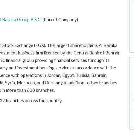
l Baraka Group B.S.C.
(Parent Company)
an Stock Exchange (EGX). The largest shareholder is Al Baraka
estment business firm licensed by the Central Bank of Bahrain
amic financial group providing financial services through its
easury and investment banking services in accordance with the
sence with operations in Jordan, Egypt, Tunisia, Bahrain,
bia, Syria, Morocco, and Germany, in addition to two branches
es in more than 600 branches.
 32 branches across the country.