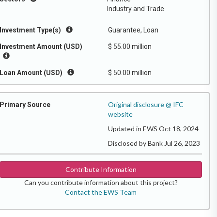
Industry and Trade
Investment Type(s)
Guarantee, Loan
Investment Amount (USD)
$ 55.00 million
Loan Amount (USD)
$ 50.00 million
Original disclosure @ IFC
Primary Source
website
Updated in EWS Oct 18, 2024
Disclosed by Bank Jul 26, 2023
Contribute Information
Can you contribute information about this project?
Contact the EWS Team