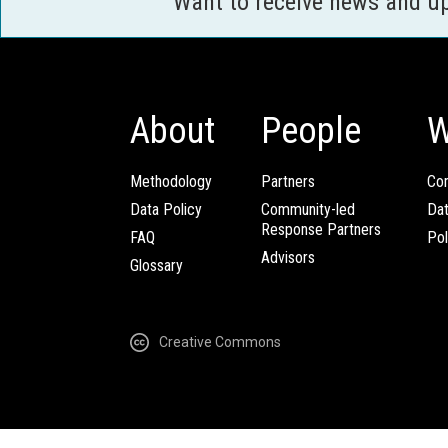
Want to receive news and u
About
People
W
Methodology
Partners
Com
Data Policy
Community-led
Da
Response Partners
FAQ
Pol
Advisors
Glossary
Creative Commons