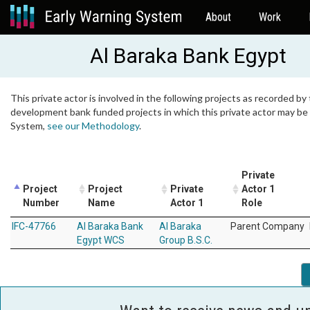
About
Work
Al Baraka Bank Egypt
This private actor is involved in the following projects as recorded by 
development bank funded projects in which this private actor may be i
System,
see our Methodology
.
Private
Project
Project
Private
Actor 1
Number
Name
Actor 1
Role
IFC-47766
Al Baraka Bank
Al Baraka
Parent Company
Egypt WCS
Group B.S.C.